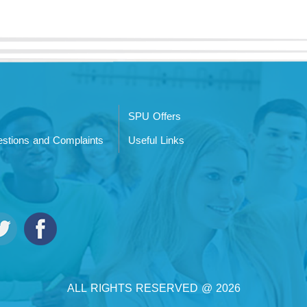
SPU Offers
stions and Complaints
Useful Links
ALL RIGHTS RESERVED @ 2026