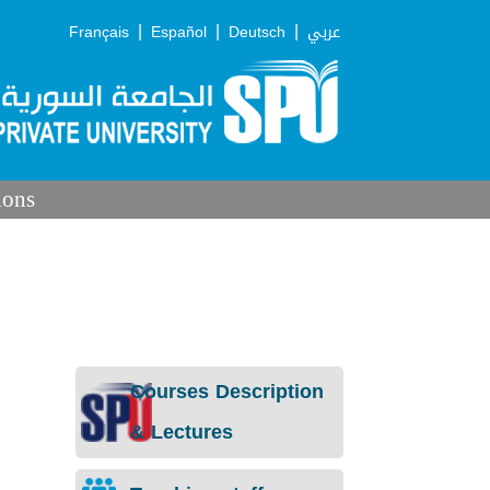
|
|
|
Français
Español
Deutsch
عربي
ions
Courses Description
& Lectures