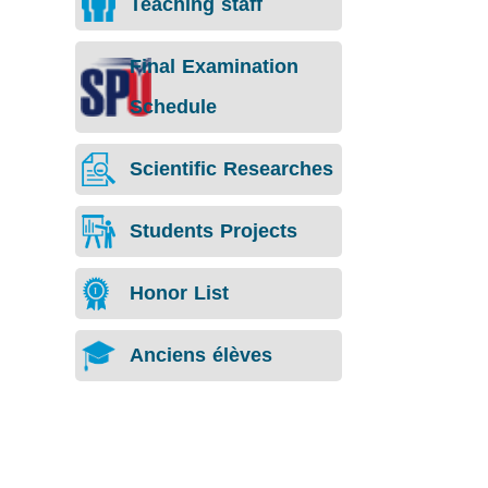
Teaching staff
Final Examination
Schedule
Scientific Researches
Students Projects
Honor List
Anciens élèves