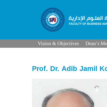
Vision & Objectives
Dean’s Me
Prof. Dr. Adib Jamil K