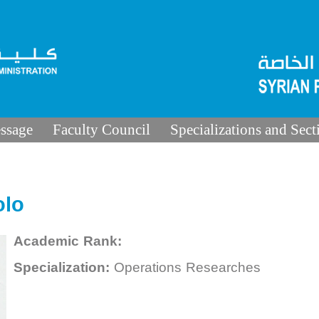
ssage
Faculty Council
Specializations and Sect
olo
Academic Rank:
Specialization:
Operations Researches