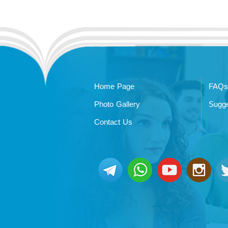
Home Page
FAQs
Photo Gallery
Sugge
Contact Us