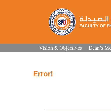
Vision & Objectives
Dean’s Me
Error!