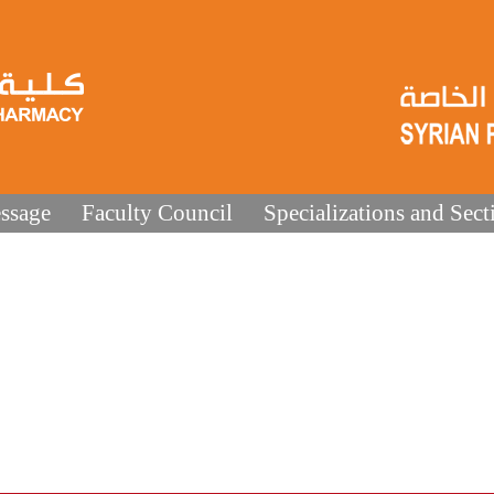
ssage
Faculty Council
Specializations and Sect