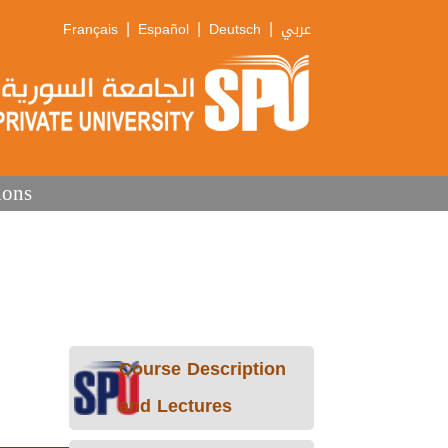
|
|
|
Français
Español
Deutsch
عربي
ions
Course Description
and Lectures