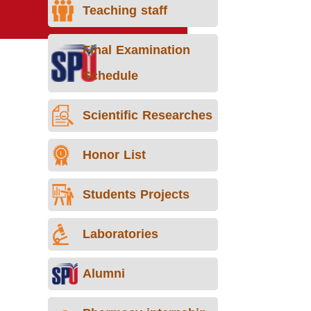
Teaching staff
Final Examination
Schedule
Scientific Researches
Honor List
Students Projects
Laboratories
Alumni