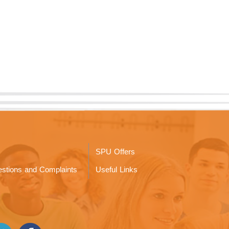
SPU Offers
stions and Complaints
Useful Links