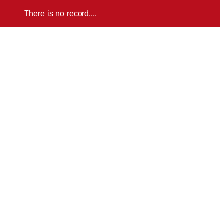
There is no record....