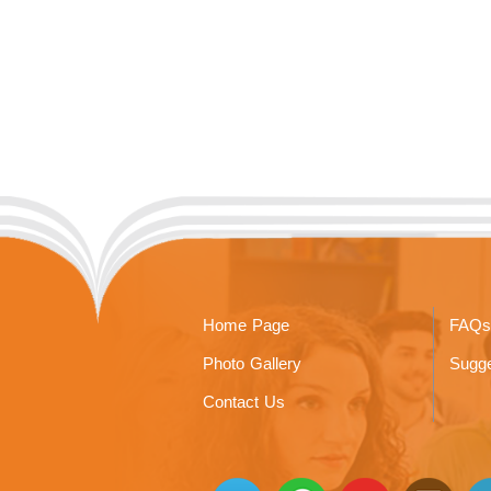
Home Page
FAQs
Photo Gallery
Sugge
Contact Us