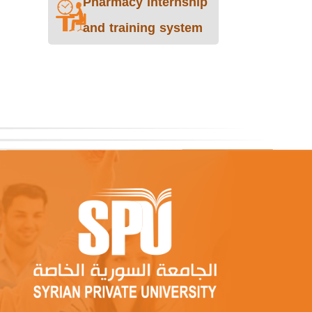
Pharmacy internship
and training system