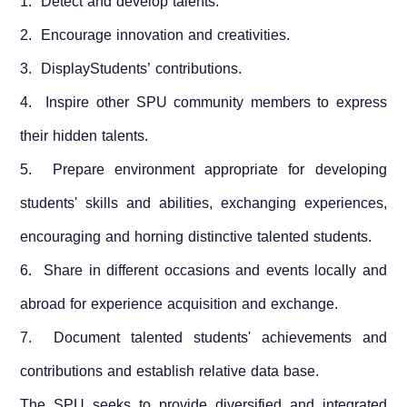
1. Detect and develop talents.
2. Encourage innovation and creativities.
3. DisplayStudents’ contributions.
4. Inspire other SPU community members to express
their hidden talents.
5. Prepare environment appropriate for developing
students' skills and abilities, exchanging experiences,
encouraging and horning distinctive talented students.
6. Share in different occasions and events locally and
abroad for experience acquisition and exchange.
7. Document talented students' achievements and
contributions and establish relative data base.
The SPU seeks to provide diversified and integrated