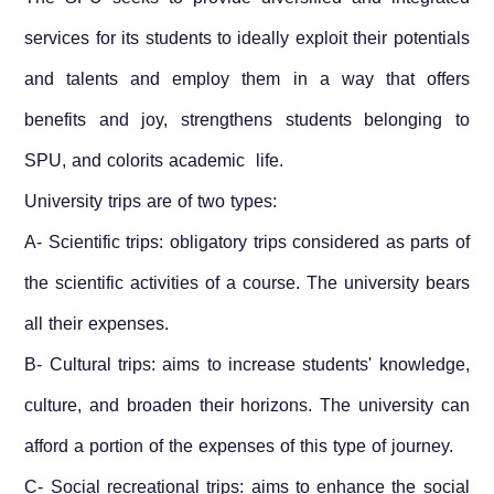
services for its students to ideally exploit their potentials
and talents and employ them in a way that offers
benefits and joy, strengthens students belonging to
SPU, and colorits academic life.
University trips are of two types:
A- Scientific trips: obligatory trips considered as parts of
the scientific activities of a course. The university bears
all their expenses.
B- Cultural trips: aims to increase students' knowledge,
culture, and broaden their horizons. The university can
afford a portion of the expenses of this type of journey.
C- Social recreational trips: aims to enhance the social