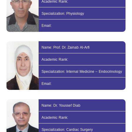
Academic Rank:
Specialization: Physiology
Email:
Name: Prof. Dr. Zainab Al-Arfi
Academic Rank:
Specialization: Internal Medicine – Endocrinology
Email:
Name: Dr. Youssef Diab
Academic Rank:
Specialization: Cardiac Surgery