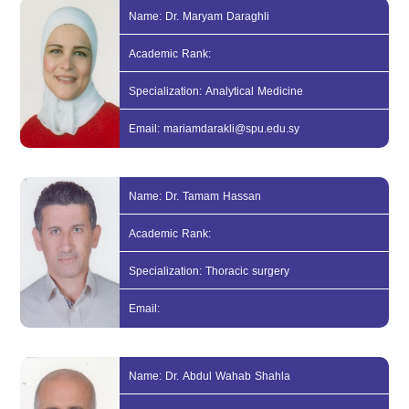
Name: Dr. Maryam Daraghli
Academic Rank:
Specialization: Analytical Medicine
Email: mariamdarakli@spu.edu.sy
Name: Dr. Tamam Hassan
Academic Rank:
Specialization: Thoracic surgery
Email:
Name: Dr. Abdul Wahab Shahla