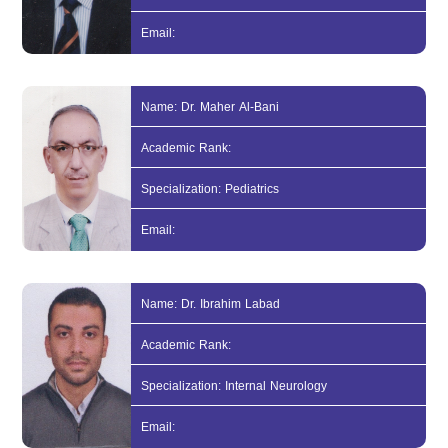
Email:
Name: Dr. Maher Al-Bani
Academic Rank:
Specialization: Pediatrics
Email:
Name: Dr. Ibrahim Labad
Academic Rank:
Specialization: Internal Neurology
Email: