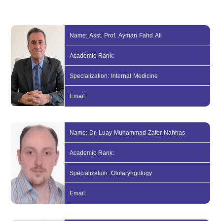
Name: Asst. Prof. Ayman Fahd Ali
Academic Rank:
Specialization: Internal Medicine
Email:
Name: Dr. Luay Muhammad Zafer Nahhas
Academic Rank:
Specialization: Otolaryngology
Email: