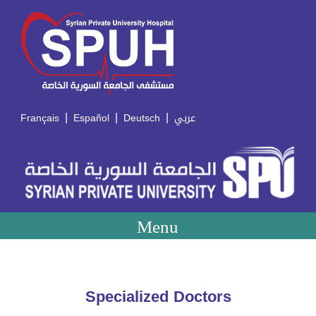
|
|
|
Français
Español
Deutsch
عربي
Menu
Specialized Doctors