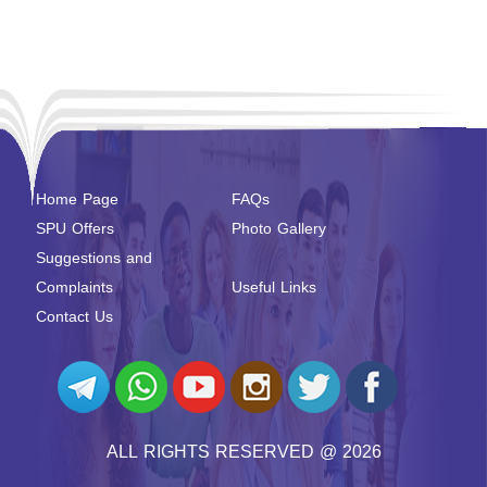
Home Page
FAQs
SPU Offers
Photo Gallery
Suggestions and
Complaints
Useful Links
Contact Us
ALL RIGHTS RESERVED @ 2026