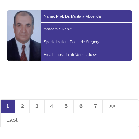
Name: Prof. Dr. Mustafa Abdel-Jalil
Academic Rank:
Specialization: Pediatric Surgery
Email: mostafajalil@spu.edu.sy
1
2
3
4
5
6
7
>>
Last