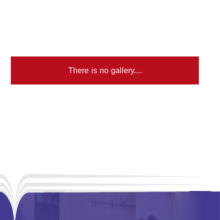
There is no gallery....