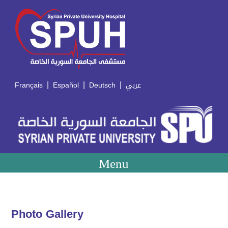
|
|
|
Français
Español
Deutsch
عربي
Menu
Photo Gallery