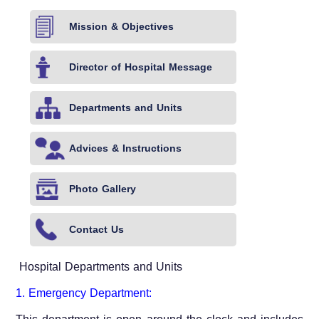
Mission & Objectives
Director of Hospital Message
Departments and Units
Advices & Instructions
Photo Gallery
Contact Us
Hospital Departments and Units
1. Emergency Department: