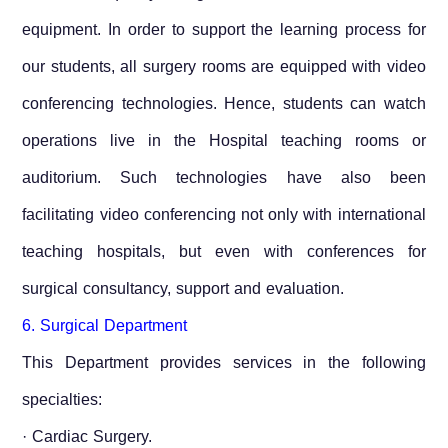
equipment. In order to support the learning process for
our students, all surgery rooms are equipped with video
conferencing technologies. Hence, students can watch
operations live in the Hospital teaching rooms or
auditorium. Such technologies have also been
facilitating video conferencing not only with international
teaching hospitals, but even with conferences for
surgical consultancy, support and evaluation.
6. Surgical Department
This Department provides services in the following
specialties:
· Cardiac Surgery.