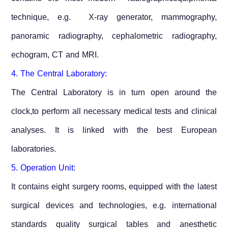
technique, e.g. X-ray generator, mammography,
panoramic radiography, cephalometric radiography,
echogram, CT and MRI.
4. The Central Laboratory:
The Central Laboratory is in turn open around the
clock,to perform all necessary medical tests and clinical
analyses. It is linked with the best European
laboratories.
5. Operation Unit:
It contains eight surgery rooms, equipped with the latest
surgical devices and technologies, e.g. international
standards quality surgical tables and anesthetic