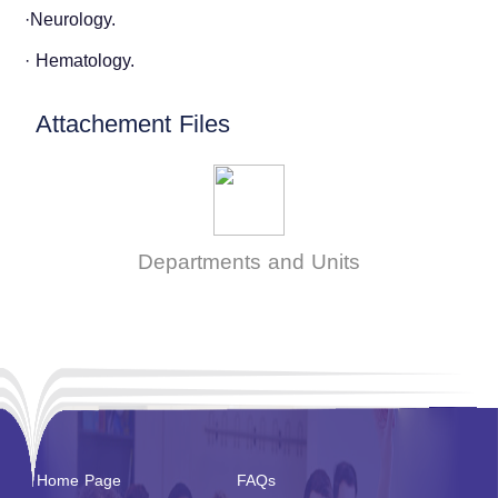
·Neurology.
· Hematology.
Attachement Files
Departments and Units
Home Page
FAQs