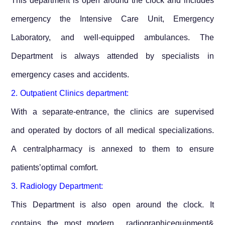
This department is open around the clock and includes
emergency the Intensive Care Unit, Emergency
Laboratory, and well-equipped ambulances. The
Department is always attended by specialists in
emergency cases and accidents.
2. Outpatient Clinics department:
With a separate-entrance, the clinics are supervised
and operated by doctors of all medical specializations.
A centralpharmacy is annexed to them to ensure
patients’optimal comfort.
3. Radiology Department:
This Department is also open around the clock. It
contains the most modern radiographicequipment&