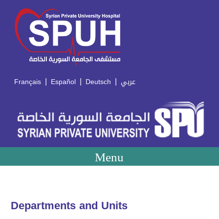
|
|
|
Français
Español
Deutsch
عربي
Menu
Departments and Units