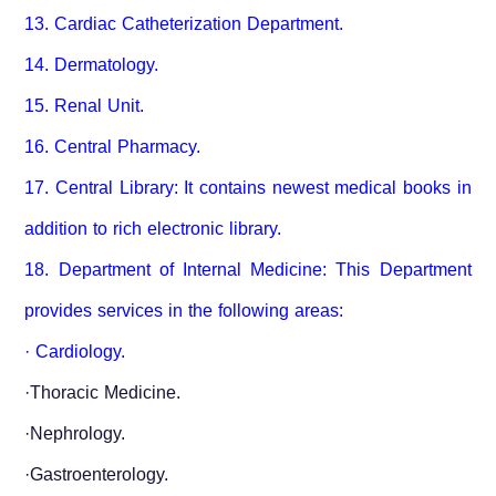
13. Cardiac Catheterization Department.
14. Dermatology.
15. Renal Unit.
16. Central Pharmacy.
17. Central Library: It contains newest medical books in
addition to rich electronic library.
18. Department of Internal Medicine: This Department
provides services in the following areas:
· Cardiology.
·Thoracic Medicine.
·Nephrology.
·Gastroenterology.