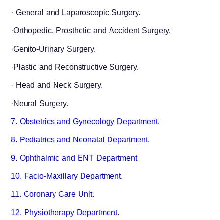
·
General and Laparoscopic Surgery.
·Orthopedic, Prosthetic and Accident Surgery.
·Genito-Urinary Surgery.
·Plastic and Reconstructive Surgery.
·
Head and Neck Surgery.
·Neural Surgery.
7. Obstetrics and Gynecology Department.
8. Pediatrics and Neonatal Department.
9. Ophthalmic and ENT Department.
10. Facio-Maxillary Department.
11. Coronary Care Unit.
12. Physiotherapy Department.