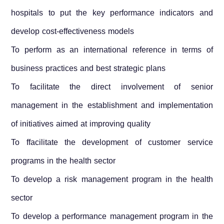
hospitals to put the key performance indicators and
develop cost-effectiveness models
To perform as an international reference in terms of
business practices and best strategic plans
To facilitate the direct involvement of senior
management in the establishment and implementation
of initiatives aimed at improving quality
To ffacilitate the development of customer service
programs in the health sector
To develop a risk management program in the health
sector
To develop a performance management program in the