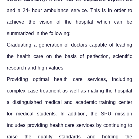
and a 24- hour ambulance service. This is in order to
achieve the vision of the hospital which can be
summarized in the following:
Graduating a generation of doctors capable of leading
the health care on the basis of perfection, scientific
research and high values
Providing optimal health care services, including
complex case treatment as well as making the hospital
a distinguished medical and academic training center
for medical students. In addition, the SPU mission
includes providing health care services by continuing to
raise the quality standards and holding the