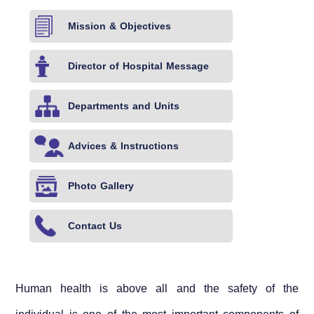
Mission & Objectives
Director of Hospital Message
Departments and Units
Advices & Instructions
Photo Gallery
Contact Us
Human health is above all and the safety of the