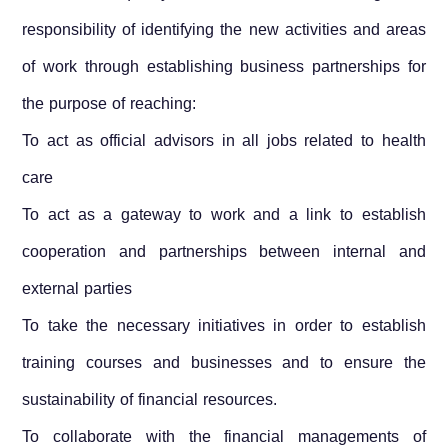
responsibility of identifying the new activities and areas
of work through establishing business partnerships for
the purpose of reaching:
To act as official advisors in all jobs related to health
care
To act as a gateway to work and a link to establish
cooperation and partnerships between internal and
external parties
To take the necessary initiatives in order to establish
training courses and businesses and to ensure the
sustainability of financial resources.
To collaborate with the financial managements of