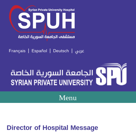
|
|
|
Français
Español
Deutsch
عربي
Menu
Director of Hospital Message