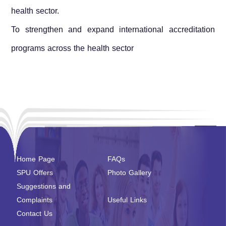
health sector.
To strengthen and expand international accreditation
programs across the health sector
Home Page
FAQs
SPU Offers
Photo Gallery
Suggestions and
Complaints
Useful Links
Contact Us