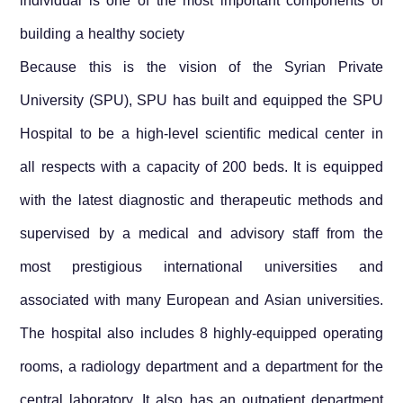
individual is one of the most important components of
building a healthy society
Because this is the vision of the Syrian Private
University (SPU), SPU has built and equipped the SPU
Hospital to be a high-level scientific medical center in
all respects with a capacity of 200 beds. It is equipped
with the latest diagnostic and therapeutic methods and
supervised by a medical and advisory staff from the
most prestigious international universities and
associated with many European and Asian universities.
The hospital also includes 8 highly-equipped operating
rooms, a radiology department and a department for the
central laboratory. It also has an outpatient department