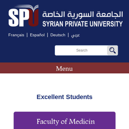
|
|
|
Français
Español
Deutsch
عربي
Menu
Excellent Students