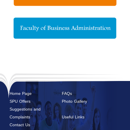
Home Page
FAQs
SPU Offers
Photo Gallery
Suggestions and
Complaints
Useful Links
Contact Us