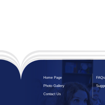
Home Page
FAQs
Photo Gallery
Sugge
Contact Us