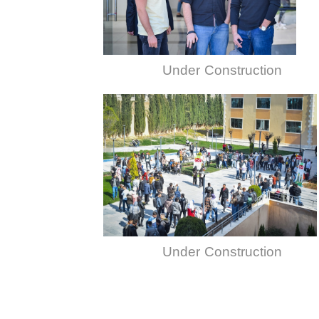
Under Construction
Under Construction