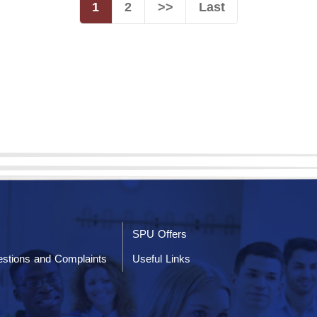
1
2
>>
Last
SPU Offers
stions and Complaints
Useful Links