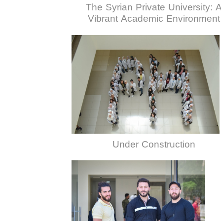
The Syrian Private University: 
Vibrant Academic Environment
Under Construction