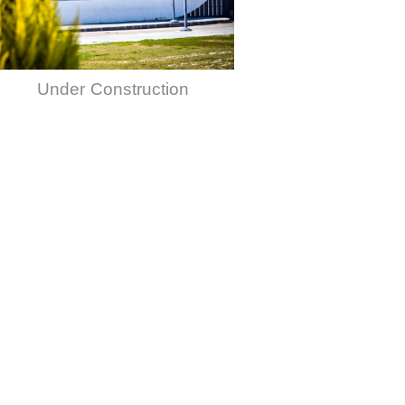
Under Construction