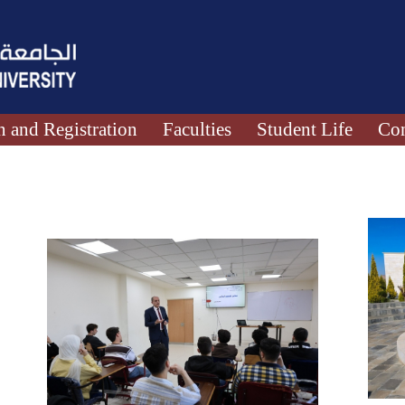
 and Registration
Faculties
Student Life
Con