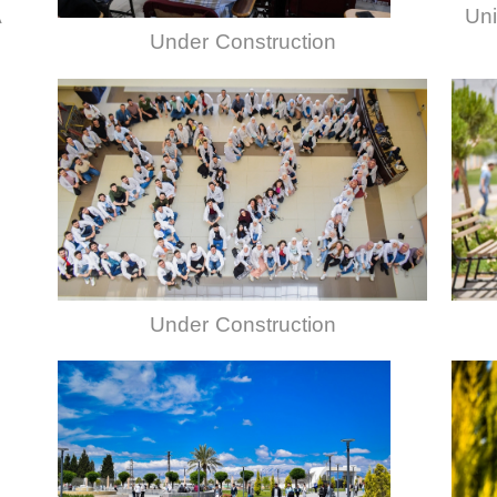
A
Uni
Under Construction
Under Construction