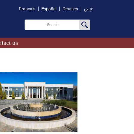
|
|
|
Français
Español
Deutsch
عربي
tact us