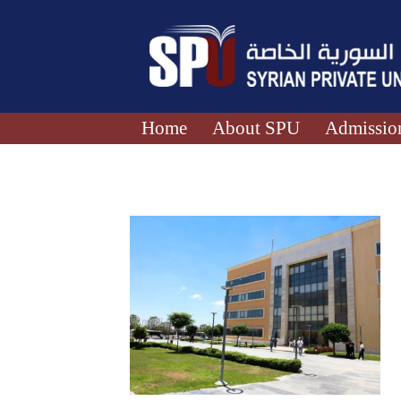
Home
About SPU
Admission