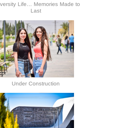
versity Life… Memories Made to
Last
Under Construction