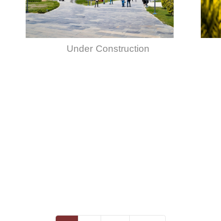
Under Construction