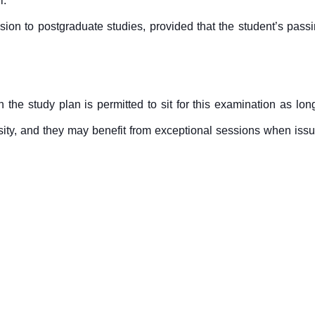
l.
sion to postgraduate studies, provided that the student’s passi
 the study plan is permitted to sit for this examination as 
rsity, and they may benefit from exceptional sessions when iss