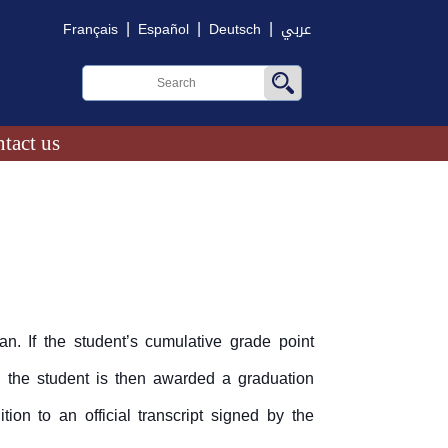
|
|
|
Français
Español
Deutsch
عربي
tact us
n. If the student’s cumulative grade point
 the student is then awarded a graduation
ion to an official transcript signed by the