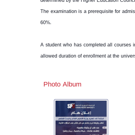
determined by the Higher Education Counci
The examination is a prerequisite for admis
60%.
A student who has completed all courses in
allowed duration of enrollment at the unive
Photo Album