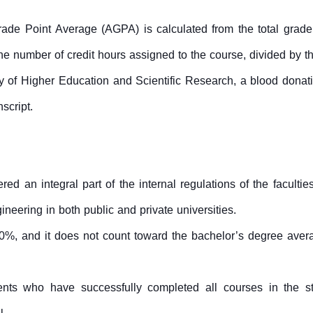
ade Point Average (AGPA) is calculated from the total grade 
he number of credit hours assigned to the course, divided by the
y of Higher Education and Scientific Research, a blood donatio
script.
ed an integral part of the internal regulations of the facultie
neering in both public and private universities.
50%, and it does not count toward the bachelor’s degree aver
ents who have successfully completed all courses in the s