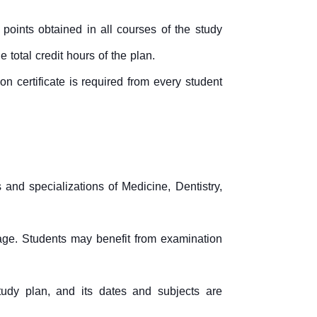
points obtained in all courses of the study
 total credit hours of the plan.
n certificate is required from every student
s and specializations of Medicine, Dentistry,
age. Students may benefit from examination
tudy plan, and its dates and subjects are