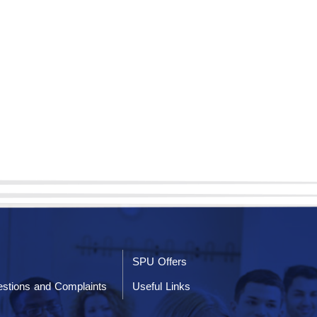
SPU Offers
stions and Complaints
Useful Links