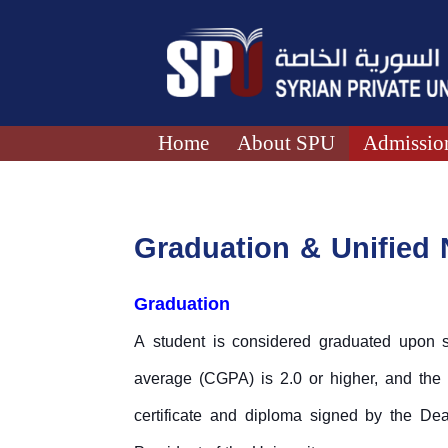
Home
About SPU
Admission
Graduation & Unified
Graduation
A student is considered graduated upon su
average (CGPA) is 2.0 or higher, and the
certificate and diploma signed by the Dean