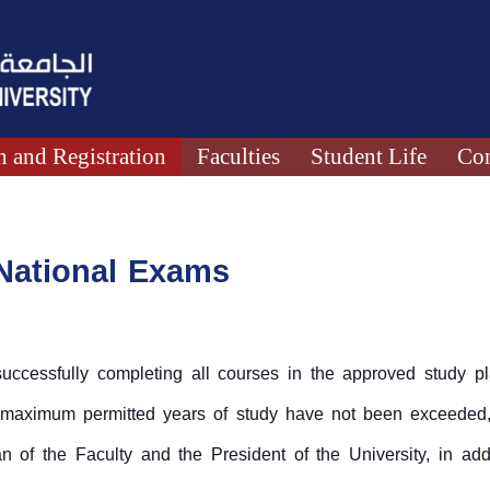
 and Registration
Faculties
Student Life
Con
 National Exams
ccessfully completing all courses in the approved study pla
 maximum permitted years of study have not been exceeded,
 of the Faculty and the President of the University, in addit