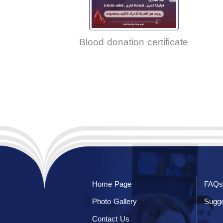
Blood donation certificate
Home Page
FAQs
Photo Gallery
Sugge
Contact Us