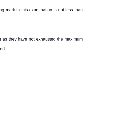
ng mark in this examination is not less than
long as they have not exhausted the maximum
ued