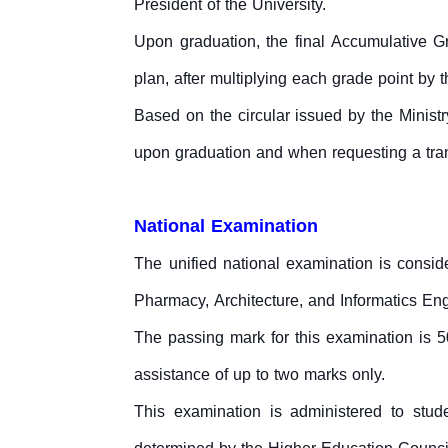
President of the University.
Upon graduation, the final Accumulative Gr
plan, after multiplying each grade point by t
Based on the circular issued by the Ministr
upon graduation and when requesting a tran
National Examination
The unified national examination is consider
Pharmacy, Architecture, and Informatics Engi
The passing mark for this examination is 
assistance of up to two marks only.
This examination is administered to stud