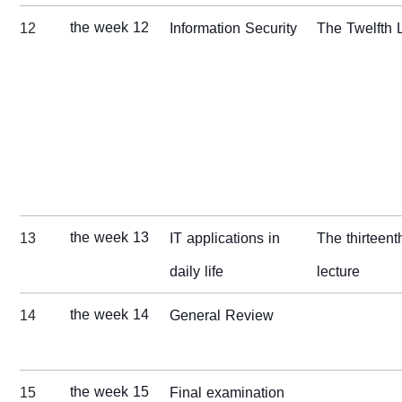
the week 12
12
Information Security
The Twelfth 
the week 13
13
IT applications in
The thirteent
daily life
lecture
the week 14
14
General Review
the week 15
15
Final examination