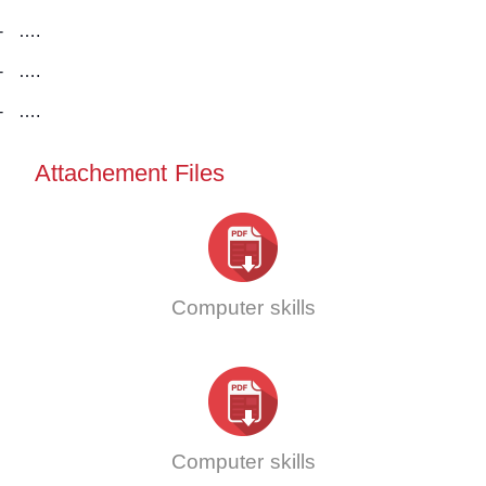
-
….
-
….
-
….
Attachement Files
Computer skills
Computer skills