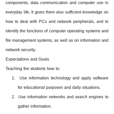
components, data communication and computer use in
everyday life. It gives them also sufficient knowledge on
how to deal with PCs and network peripherals, and to
identify the functions of computer operating systems and
file management systems, as well as on information and
network security.
Expectations and Goals
Teaching the students how to:
1.
Use information technology and
apply
software
for
educational purposes and
daily situations.
2.
Use information networks and search engines to
gather informat
ion.