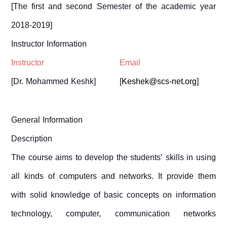
[
The first and second
Semester
of the academic year
2018-2019
]
Instructor Information
Instructor
Email
[
Dr. Mohammed Keshk
]
[
Keshek@scs-net.org
]
General Information
Description
The course aims to develop the students’ skills in using
all kinds of computers and networks. It provide them
with solid knowledge of basic concepts on information
technology, computer, communication networks