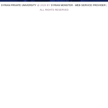
SYRIAN PRIVATE UNIVERSITY
@ 2026 BY
SYRIAN MONSTER - WEB SERVICE PROVIDER
|
ALL RIGHTS RESERVED