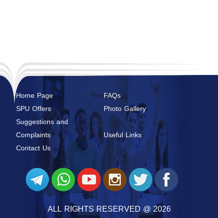
Home Page
FAQs
SPU Offers
Photo Gallery
Suggestions and
Complaints
Useful Links
Contact Us
ALL RIGHTS RESERVED @ 2026