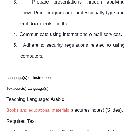
3.
Prepare
presentations
through applying
PowerPoint program
and
professional
ly
type and
edit documents
in the
.
4.
Communicate using Internet and
e-mail services.
5.
Adhere to
security
regulations
related to
using
computers.
Language(s) of Instruction:
Textbook(s) Language(s)
Teaching Language:
Arabic
(lectures notes) (Slides).
Books and educational materials :
Required Text