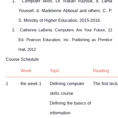
1.
Computer skills. Dr. Rakan Razouk, d. Lama
Youssef, d. Madeleine Abboud and others. C. P.
S. Ministry of Higher Education, 2015-2016.
2.
Catherine LaBerta. Computers Are Your Future, 12
Ed. Pearson Education, Inc. Publishing as Prentice
Hall, 2012
Course Schedule
Week
Topic
Reading
1
the week 1
Defining computer
The first lect
skills course
Defining the basics of
information