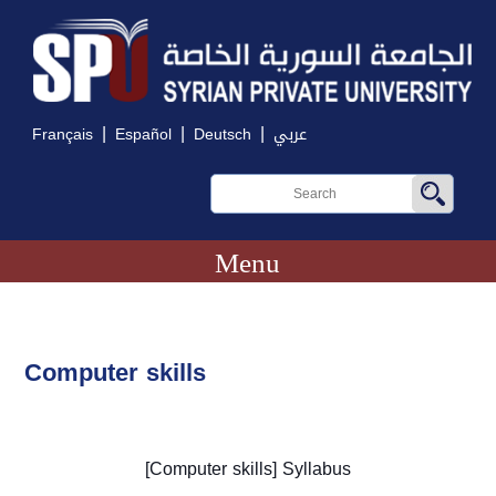
|
|
|
Français
Español
Deutsch
عربي
Menu
Computer skills
[
Computer skills
] Syllabus