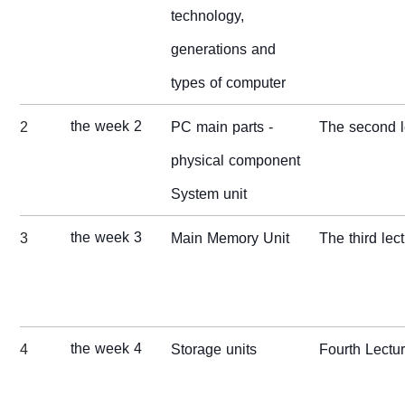
technology,
generations and
types of computer
the week 2
2
PC main parts -
The second l
physical component
System unit
the week 3
3
Main Memory Unit
The third lec
the week 4
4
Storage units
Fourth Lectu