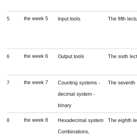
the week 5
5
Input tools
The fifth lect
the week 6
6
Output tools
The sixth lec
the week 7
7
Counting systems -
The seventh 
decimal system -
binary
the week 8
8
Hexadecimal system
The
eight
h l
Combinations,