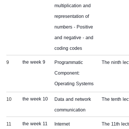
multiplication and
representation of
numbers - Positive
and negative - and
coding codes
the week 9
9
Programmatic
The ninth lec
Component:
Operating Systems
the week 10
10
Data and network
The tenth lec
communication
the week 11
11
Internet
The 11th lect