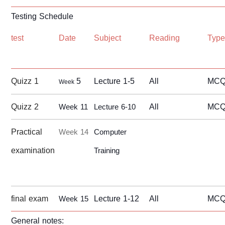
Testing Schedule
test
Date
Subject
Reading
Typ
Quizz 1
5
Lecture 1-5
All
MCQ/
Week
Quizz 2
All
MCQ/
Week 11
Lecture 6-10
Practical
Week 14
Computer
examination
Training
final exam
Lecture 1-12
All
MC
Week 15
General notes: