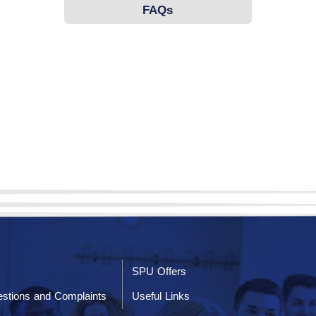
FAQs
SPU Offers
stions and Complaints
Useful Links