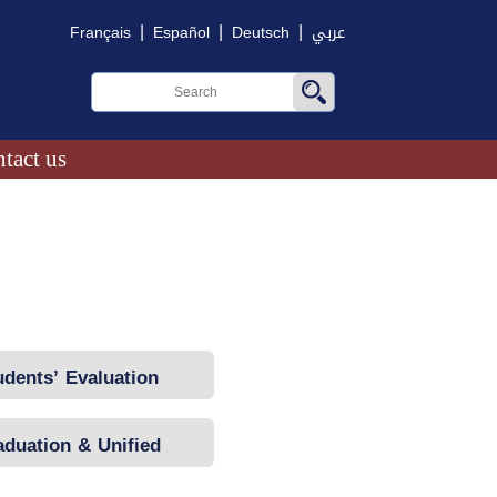
|
|
|
Français
Español
Deutsch
عربي
tact us
udents’ Evaluation
aduation & Unified
National Exams