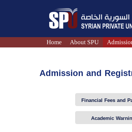
Home
About SPU
Admission
Admission and Regist
Financial Fees and 
Mechanism
Academic Warni