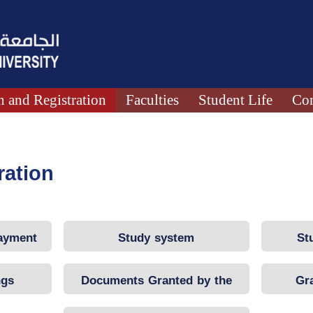
 and Registration
Faculties
Student Life
Con
ration
Payment
Study system
St
ngs
Documents Granted by the
Gr
University