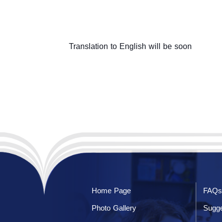
Translation to English will be soon
Home Page
FAQs
Photo Gallery
Sugge