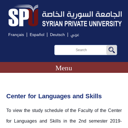
|
|
|
Français
Español
Deutsch
عربي
Menu
Center for Languages and Skills
To view the study schedule of the Faculty of the Center
for Languages and Skills in the 2nd semester 2019-