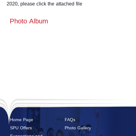
2020, please click the attached file
Photo Album
Home Page
FAQs
SPU Offers
Photo Gallery