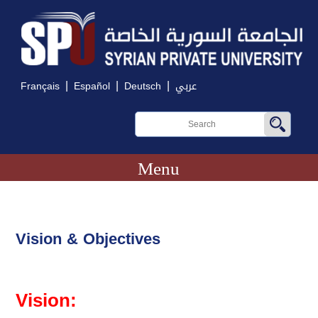
|
|
|
Français
Español
Deutsch
عربي
Menu
Vision & Objectives
Vision: