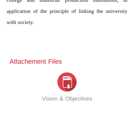
college and industrial production institutions, in
application of the principle of linking the university
with society.
Attachement Files
Vision & Objectives