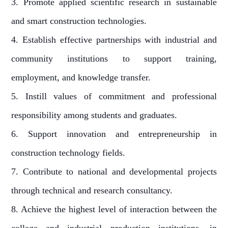
3. Promote applied scientific research in sustainable
and smart construction technologies.
4. Establish effective partnerships with industrial and
community institutions to support training,
employment, and knowledge transfer.
5. Instill values of commitment and professional
responsibility among students and graduates.
6. Support innovation and entrepreneurship in
construction technology fields.
7. Contribute to national and developmental projects
through technical and research consultancy.
8. Achieve the highest level of interaction between the