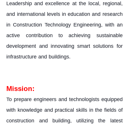
Leadership and excellence at the local, regional,
and international levels in education and research
in Construction Technology Engineering, with an
active contribution to achieving sustainable
development and innovating smart solutions for
infrastructure and buildings.
Mission:
To prepare engineers and technologists equipped
with knowledge and practical skills in the fields of
construction and building, utilizing the latest