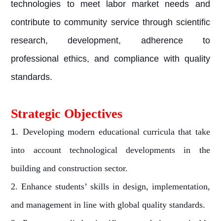
technologies to meet labor market needs and
contribute to community service through scientific
research, development, adherence to
professional ethics, and compliance with quality
standards.
Strategic Objectives
1.
Developing modern educational curricula that take
into account technological developments in the
building and construction sector.
2. Enhance students’ skills in design, implementation,
and management in line with global quality standards.