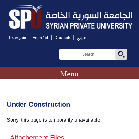
|
|
|
Français
Español
Deutsch
عربي
Menu
Under Construction
Sorry, this page is temporarily unavailable!
Attachement Files