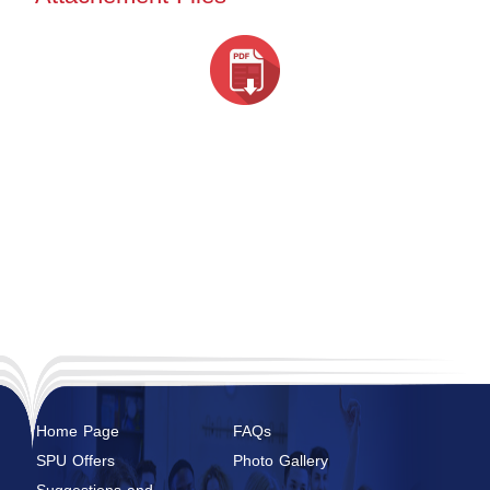
Home Page
FAQs
SPU Offers
Photo Gallery