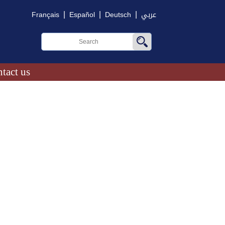
|
|
|
Français
Español
Deutsch
عربي
tact us