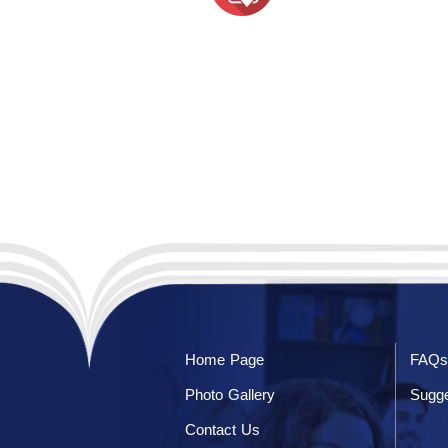
Home Page
FAQs
Photo Gallery
Sugge
Contact Us