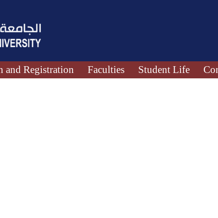
 and Registration
Faculties
Student Life
Con