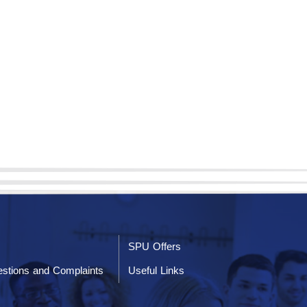
SPU Offers
stions and Complaints
Useful Links