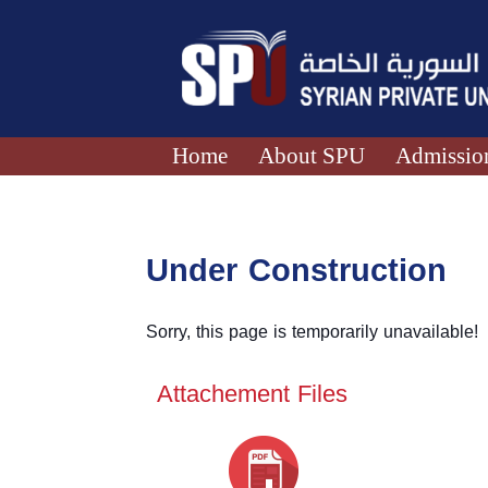
Home
About SPU
Admission
Under Construction
Sorry, this page is temporarily unavailable!
Attachement Files