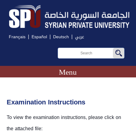
|
|
|
Français
Español
Deutsch
عربي
Menu
Examination Instructions
To view the examination instructions, please click on
the attached file: