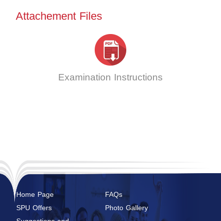
Attachement Files
Examination Instructions
Home Page
FAQs
SPU Offers
Photo Gallery