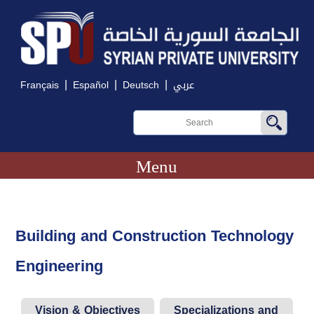
|
|
|
Français
Español
Deutsch
عربي
Menu
Building and Construction Technology
Engineering
Vision & Objectives
Specializations and