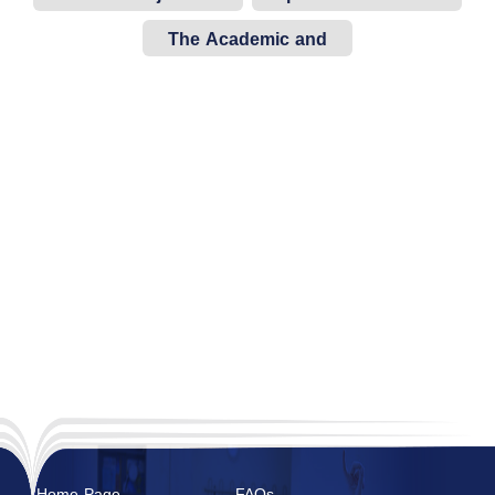
Sections
The Academic and
Indicative Study Plan
Home Page
FAQs