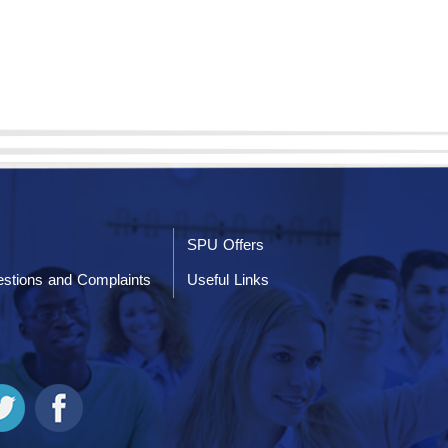
SPU Offers
stions and Complaints
Useful Links