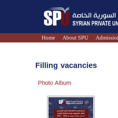
Home
About SPU
Admission
Filling vacancies
Photo Album