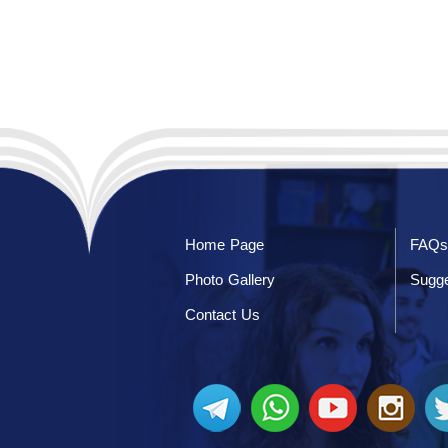
Home Page
FAQs
Photo Gallery
Sugge
Contact Us