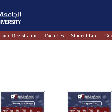
 and Registration
Faculties
Student Life
Con