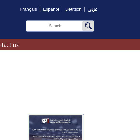
|
|
|
Français
Español
Deutsch
عربي
tact us