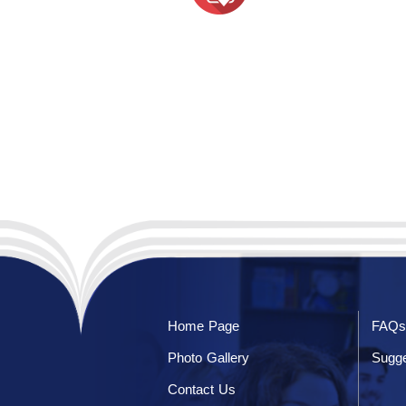
Home Page
FAQs
Photo Gallery
Sugge
Contact Us