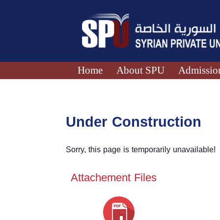
Home
About SPU
Admission
Under Construction
Sorry, this page is temporarily unavailable!
Attachement Files