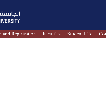
 and Registration
Faculties
Student Life
Con