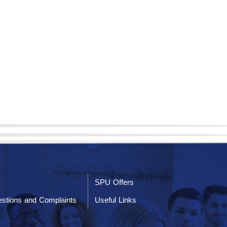
SPU Offers
stions and Complaints
Useful Links