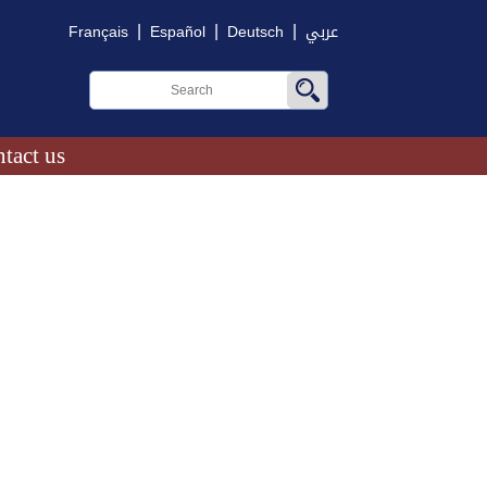
|
|
|
Français
Español
Deutsch
عربي
tact us