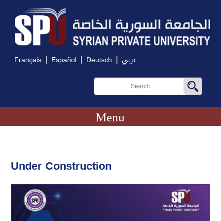
|
|
|
Français
Español
Deutsch
عربي
Menu
Under Construction