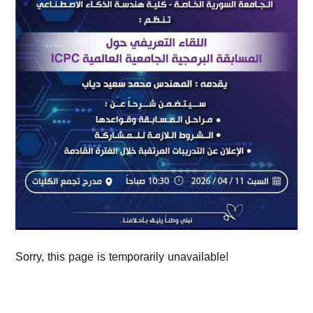
Sorry, this page is temporarily unavailable!