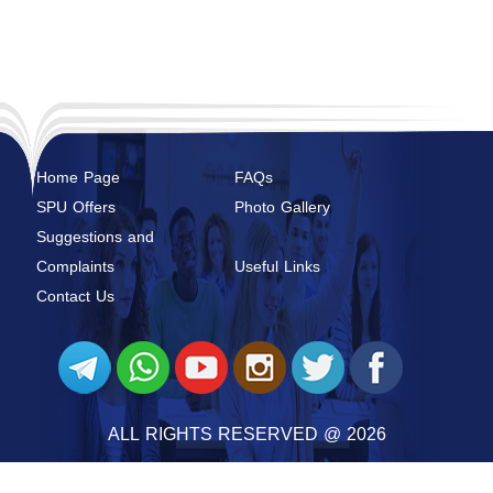
Home Page
FAQs
SPU Offers
Photo Gallery
Suggestions and
Complaints
Useful Links
Contact Us
ALL RIGHTS RESERVED @ 2026
SYRIAN PRIVATE UNIVERSITY
@ 2026 BY
SYRIAN MONSTER - WEB SERVICE PROVIDER
|