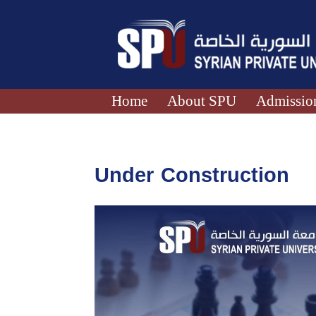
Home
About SPU
Admission
Under Construction