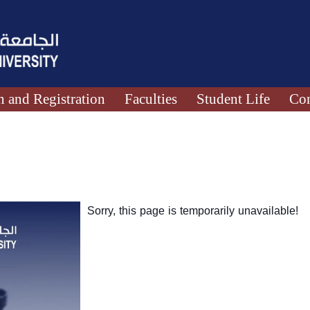
 and Registration
Faculties
Student Life
Con
Sorry, this page is temporarily unavailable!