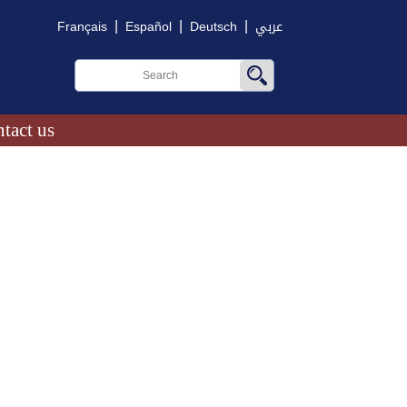
|
|
|
Français
Español
Deutsch
عربي
tact us