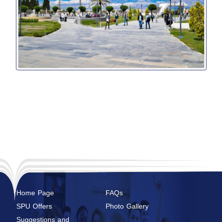
Home Page
FAQs
SPU Offers
Photo Gallery
Suggestions and