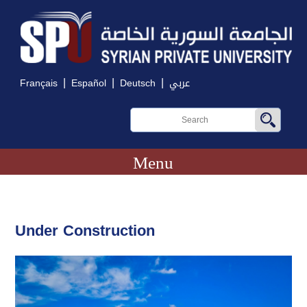
|
|
|
Français
Español
Deutsch
عربي
Menu
Under Construction