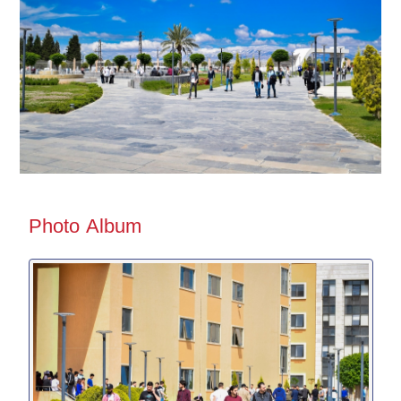
Photo Album