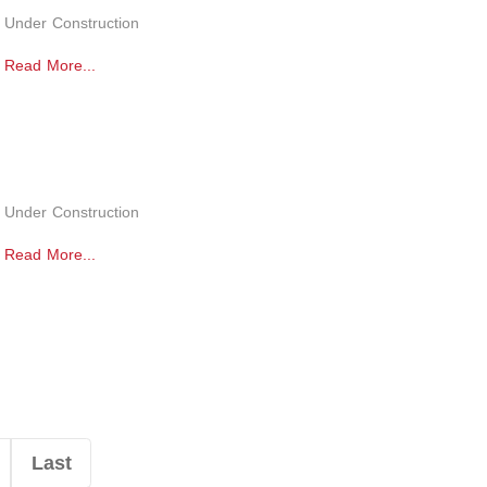
Under Construction
Read More...
Under Construction
Read More...
Last