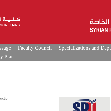
ssage
Faculty Council
Specializations and Dep
dy Plan
uction