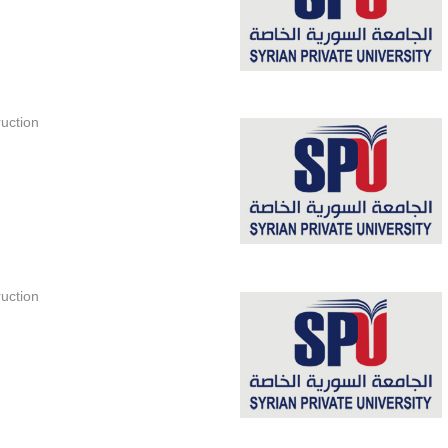
uction
uction