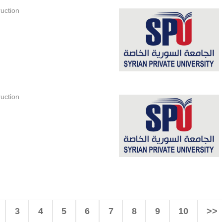
uction
uction
3
4
5
6
7
8
9
10
>>