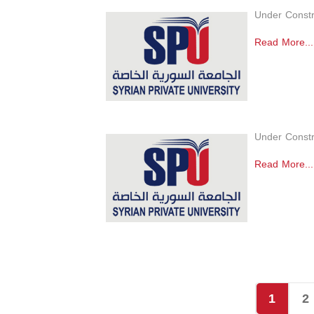
Under Constr
Read More...
Under Constr
Read More...
1
2