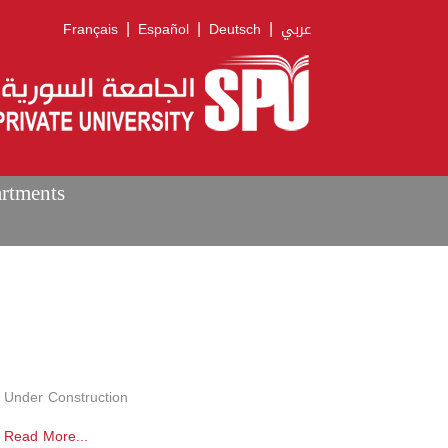
|
|
|
Français
Español
Deutsch
عربي
artments
Under Construction
Read More...