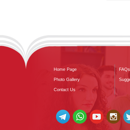
Home Page
FAQs
Photo Gallery
Sugge
Contact Us