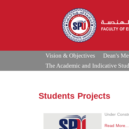
Vision & Objectives
Dean's Me
The Academic and Indicative Stu
Students Projects
Under Constr
Read More...