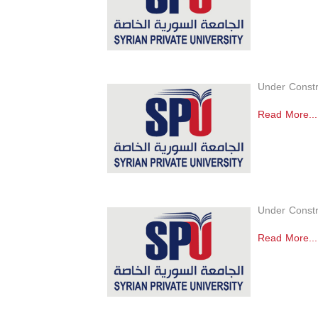
Under Constr
Read More...
Under Constr
Read More...