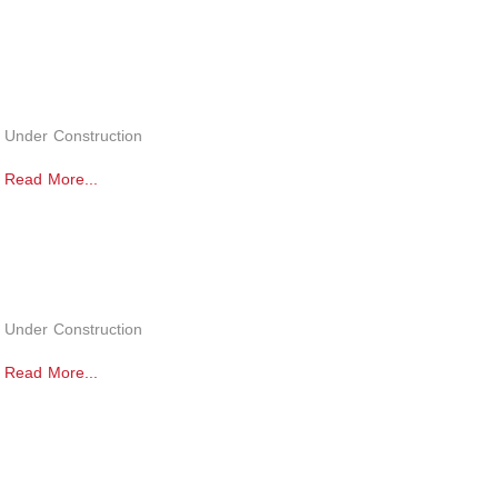
Under Construction
Read More...
Under Construction
Read More...