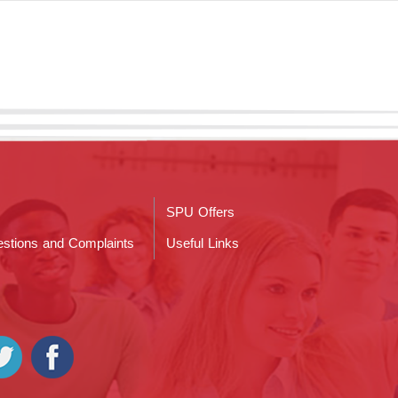
SPU Offers
stions and Complaints
Useful Links