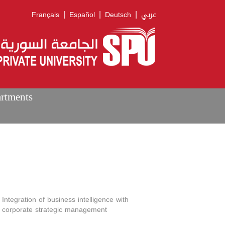
|
|
|
Français
Español
Deutsch
عربي
artments
Integration of business intelligence with
corporate strategic management