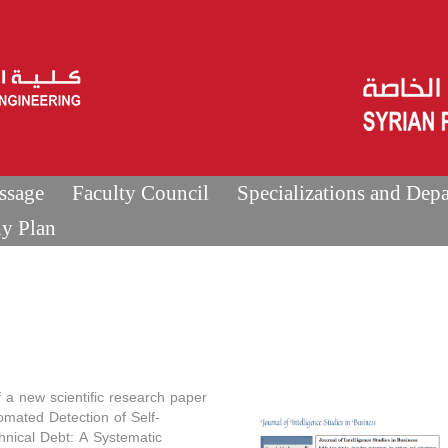
ssage
Faculty Council
Specializations and Dep
dy Plan
f a new scientific research paper
tomated Detection of Self-
hnical Debt: A Systematic