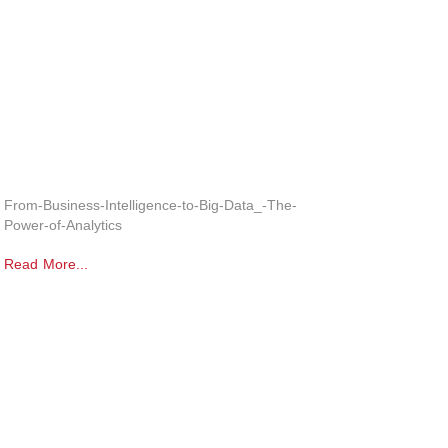
From-Business-Intelligence-to-Big-Data_-The-
Power-of-Analytics
Read More...