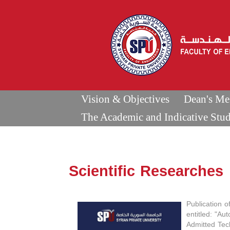
Vision & Objectives
Dean's Me
The Academic and Indicative Stu
Scientific Researches
Publication o
entitled: "Au
Admitted Tec