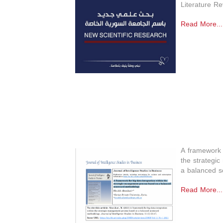
Literature Re
Read More...
A framework f
the strategi
a balanced s
Read More...