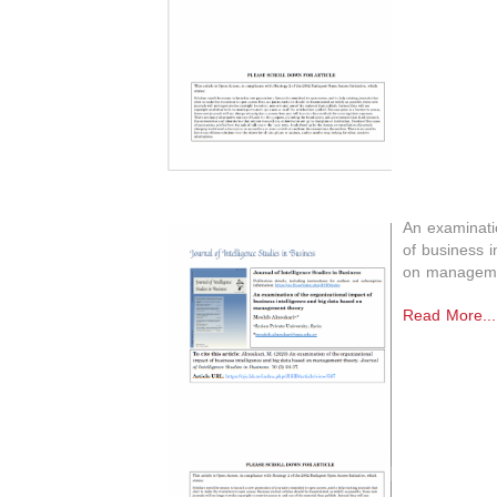
An examinatio
of business i
on manageme
Read More...