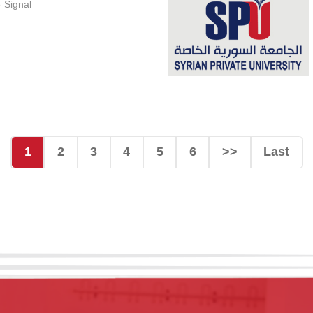
 Signal
1
2
3
4
5
6
>>
Last