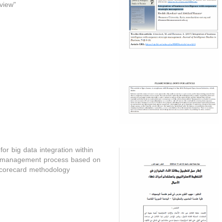
view"
or big data integration within
c management process based on
corecard methodology