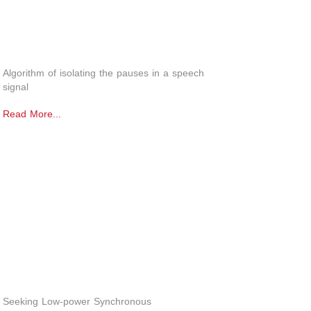
Algorithm of isolating the pauses in a speech
signal
Read More...
Seeking Low-power Synchronous