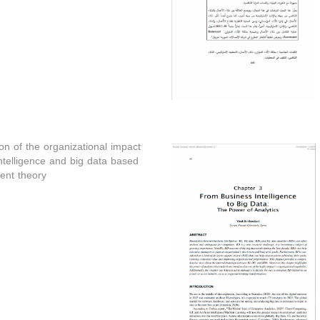
n of the organizational impact
ntelligence and big data based
nt theory