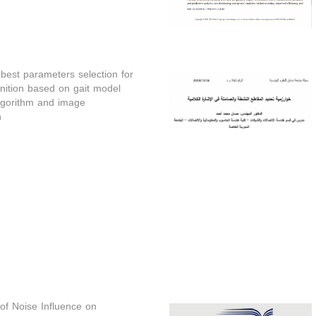
best parameters selection for
nition based on gait model
gorithm and image
n
 of Noise Influence on