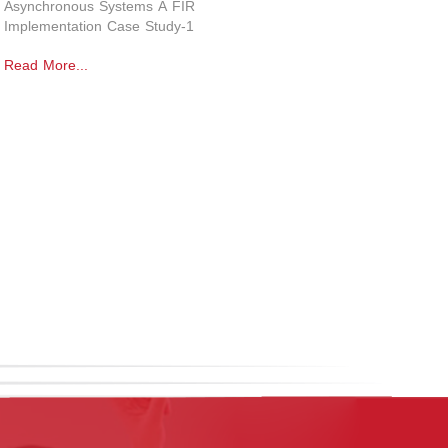
Asynchronous Systems A FIR
Implementation Case Study-1
Read More...