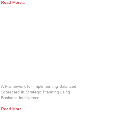
Read More...
A Framework for Implementing Balanced
Scorecard in Strategic Planning using
Business Intelligence
Read More...