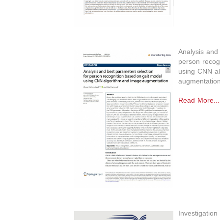
Analysis and 
person recog
using CNN al
augmentatio
Read More...
Investigation