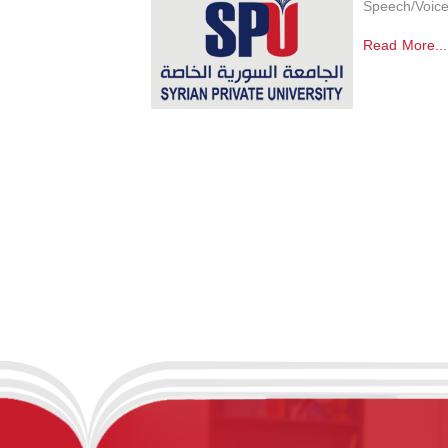
Speech/Voice
Read More...