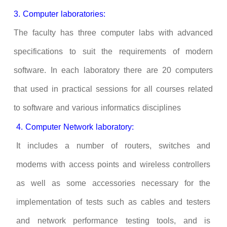
3. Computer laboratories:
The faculty has three computer labs with advanced
specifications to suit the requirements of modern
software. In each laboratory there are 20 computers
that used in practical sessions for all courses related
to software and various informatics disciplines
4. Computer Network laboratory:
It includes a number of routers, switches and
modems with access points and wireless controllers
as well as some accessories necessary for the
implementation of tests such as cables and testers
and network performance testing tools, and is