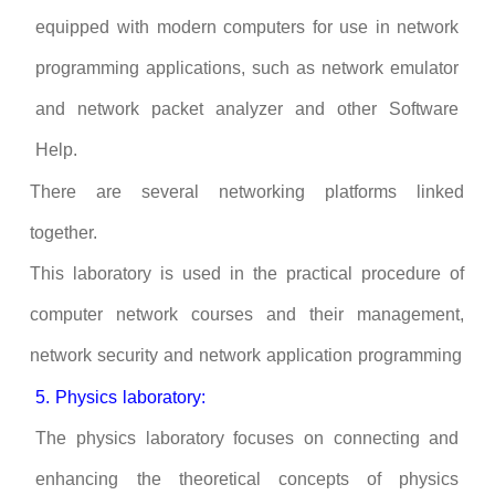
equipped with modern computers for use in network
programming applications, such as network emulator
and network packet analyzer and other Software
Help.
There are several networking platforms linked
together.
This laboratory is used in the practical procedure of
computer network courses and their management,
network security and network application programming
5. Physics laboratory:
The physics laboratory focuses on connecting and
enhancing the theoretical concepts of physics