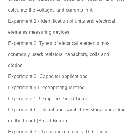
calculate the voltages and currents in it.
Experiment 1 - Identification of units and electrical
elements measuring devices.
Experiment 2. Types of electrical elements most
commonly used: resistors, capacitors, coils and
diodes.
Experiment 3- Capacitor applications.
Experiment 4 Electroplating Method.
Experience 5. Using the Bread Board.
Experiment 6 - Serial and parallel resistors connecting
on the board (Bread Board).
Experiment 7 – Resonance circuits: RLC circuit.