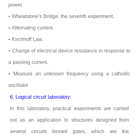
power.
• Wheatstone’s Bridge, the seventh experiment.
• Alternating current.
•
Kirchhoff
Law
.
• Change of electrical device resistance in response to
a passing current.
• Measure an unknown frequency using a cathodic
oscillator
6. Logical circuit laboratory:
In this laboratory, practical experiments are carried
out as an application to structures designed from
several circuits termed gates, which are the