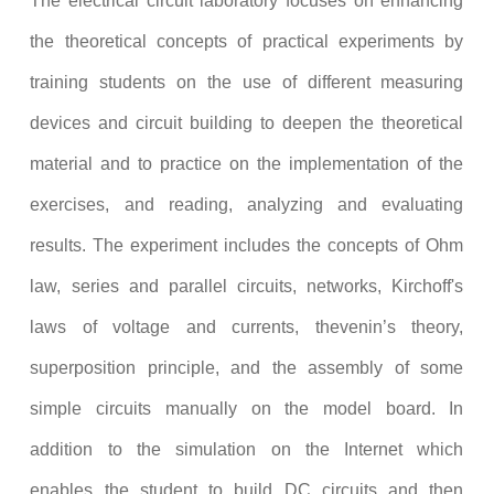
The electrical circuit laboratory focuses on enhancing
the theoretical concepts of practical experiments by
training students on the use of different measuring
devices and circuit building to deepen the theoretical
material and to practice on the implementation of the
exercises, and reading, analyzing and evaluating
results. The experiment includes the concepts of Ohm
law,
series and parallel circuits
, networks, Kirchoff's
laws of voltage and currents, thevenin’s theory,
superposition principle, and the assembly of some
simple circuits manually on the model board. In
addition to the simulation on the Internet which
enables the student to build DC circuits and then