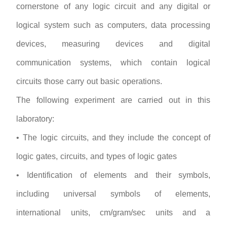
cornerstone of any logic circuit and any digital or
logical system such as computers, data processing
devices, measuring devices and digital
communication systems, which contain logical
circuits those carry out basic operations.
The following experiment are carried out in this
laboratory:
• The logic circuits, and they include the concept of
logic gates, circuits, and types of logic gates
• Identification of elements and their symbols,
including universal symbols of elements,
international units, cm/gram/sec units and a