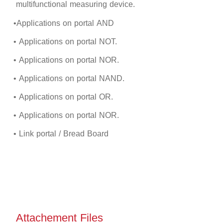
multifunctional measuring device.
•Applications on portal
AND
• Applications on portal NOT.
• Applications on portal
NOR
.
• Applications on portal NAND.
• Applications on portal OR.
• Applications on portal
NOR
.
• Link portal / Bread Board
Attachement Files