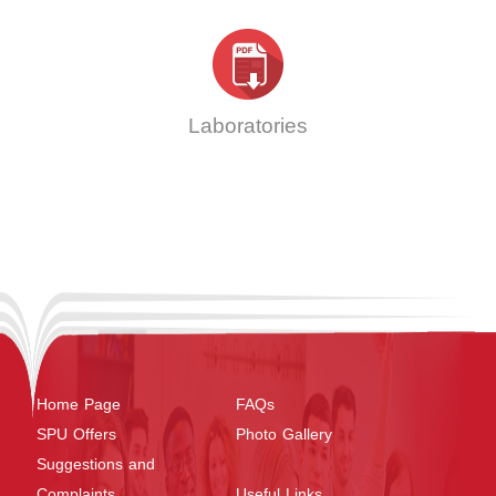
Laboratories
Home Page
FAQs
SPU Offers
Photo Gallery
Suggestions and
Complaints
Useful Links