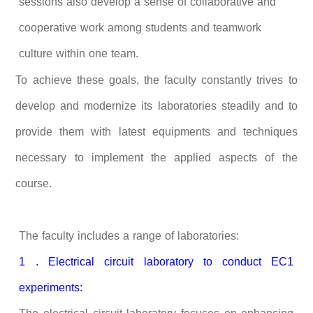
sessions also develop a sense of collaborative and
cooperative work among students and teamwork
culture within one team.
To achieve these goals, the faculty constantly trives to
develop and modernize its laboratories steadily and to
provide them with latest equipments and techniques
necessary to implement the applied aspects of the
course.
The faculty includes a range of laboratories:
1 . Electrical circuit laboratory to conduct EC1
experiments: