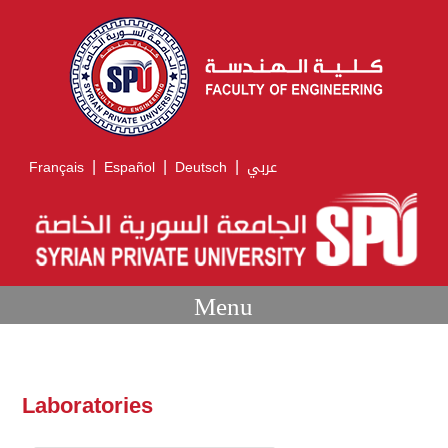
|
|
|
Français
Español
Deutsch
عربي
Menu
Laboratories