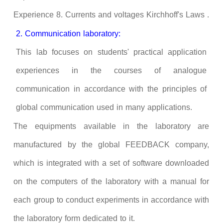
Experience 8. Currents and voltages
Kirchhoff
's Laws .
2. Communication laboratory:
This lab focuses on students' practical application
experiences in the courses of analogue
communication in accordance with the principles of
global communication used in many applications.
The equipments available in the laboratory are
manufactured by the global FEEDBACK company,
which is integrated with a set of software downloaded
on the computers of the laboratory with a manual for
each group to conduct experiments in accordance with
the laboratory form dedicated to it.