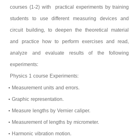
courses (1-2) with practical experiments by training
students to use different measuring devices and
circuit building, to deepen the theoretical material
and practice how to perform exercises and read,
analyze and evaluate results of the following
experiments:
Physics 1 course Experiments:
• Measurement units and errors.
• Graphic representation.
• Measure lengths by Vernier caliper.
• Measurement of lengths by micrometer.
• Harmonic vibration motion.