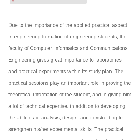
Due to the importance of the applied practical aspect
in engineering formation of engineering students, the
faculty of Computer, Informatics and Communications
Engineering gives great importance to laboratories
and practical experiments within its study plan. The
practical sessions play an important role in proving the
theoretical information of the student, and in giving him
a lot of technical expertise, in addition to developing
the abilities of analysis, design, and constructing to
strengthen his/her experimental skills. The practical