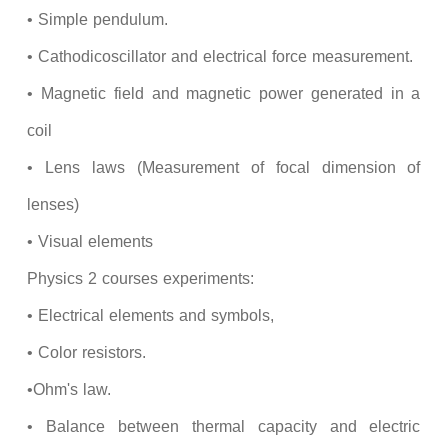
• Simple pendulum.
• Cathodicoscillator and electrical force measurement.
• Magnetic field and magnetic power generated in a
coil
• Lens laws (Measurement of focal dimension of
lenses)
• Visual elements
Physics 2 courses experiments:
• Electrical elements and symbols,
• Color resistors.
•Ohm's law.
• Balance between thermal capacity and electric