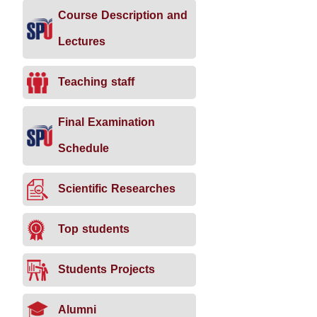
Course Description and
Lectures
Teaching staff
Final Examination
Schedule
Scientific Researches
Top students
Students Projects
Alumni