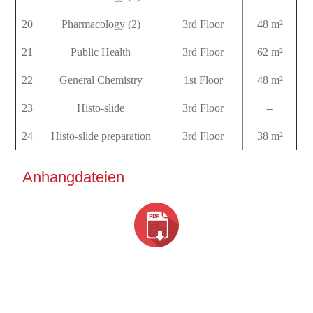
20
Pharmacology (2)
3rd Floor
48 m²
21
Public Health
3rd Floor
62 m²
22
General Chemistry
1st Floor
48 m²
23
Histo-slide
3rd Floor
--
24
Histo-slide preparation
3rd Floor
38 m²
Anhangdateien