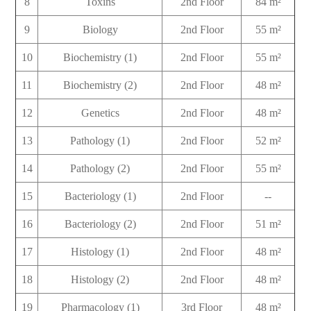
8
Toxins
2nd Floor
84 m²
9
Biology
2nd Floor
55 m²
10
Biochemistry (1)
2nd Floor
55 m²
11
Biochemistry (2)
2nd Floor
48 m²
12
Genetics
2nd Floor
48 m²
13
Pathology (1)
2nd Floor
52 m²
14
Pathology (2)
2nd Floor
55 m²
15
Bacteriology (1)
2nd Floor
--
16
Bacteriology (2)
2nd Floor
51 m²
17
Histology (1)
2nd Floor
48 m²
18
Histology (2)
2nd Floor
48 m²
19
Pharmacology (1)
3rd Floor
48 m²