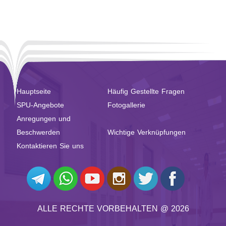
Hauptseite
Häufig Gestellte Fragen
SPU-Angebote
Fotogallerie
Anregungen und
Beschwerden
Wichtige Verknüpfungen
Kontaktieren Sie uns
ALLE RECHTE VORBEHALTEN @ 2026