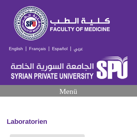
|
|
|
English
Français
Español
عربي
Menü
Laboratorien