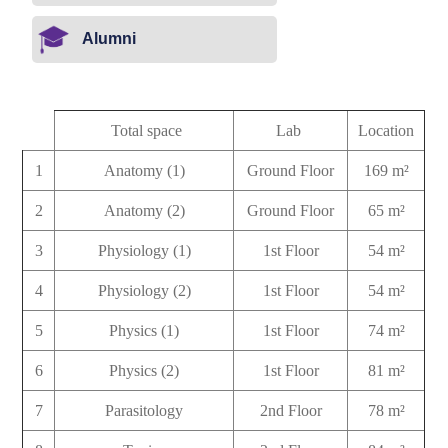
Alumni
Total space
Lab
Location
1
Anatomy (1)
Ground Floor
169 m²
2
Anatomy (2)
Ground Floor
65 m²
3
Physiology (1)
1st Floor
54 m²
4
Physiology (2)
1st Floor
54 m²
5
Physics (1)
1st Floor
74 m²
6
Physics (2)
1st Floor
81 m²
7
Parasitology
2nd Floor
78 m²