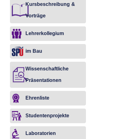
Kursbeschreibung &
Vorträge
Lehrerkollegium
im Bau
Wissenschaftliche
Präsentationen
Ehrenliste
Studentenprojekte
Laboratorien