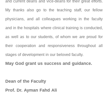
and current deans and vice-deans for their great efforts.
My thanks also go to the teaching staff, our fellow
physicians, and all colleagues working in the faculty
and in the hospitals where clinical training is conducted,
as well as to our students, of whom we are proud for
their cooperation and responsiveness throughout all
stages of development in our beloved faculty.
May God grant us success and guidance.
Dean of the Faculty
Prof. Dr. Ayman Fahd Ali