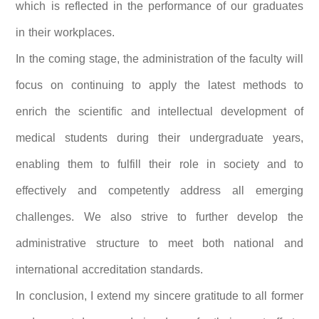
which is reflected in the performance of our graduates
in their workplaces.
In the coming stage, the administration of the faculty will
focus on continuing to apply the latest methods to
enrich the scientific and intellectual development of
medical students during their undergraduate years,
enabling them to fulfill their role in society and to
effectively and competently address all emerging
challenges. We also strive to further develop the
administrative structure to meet both national and
international accreditation standards.
In conclusion, I extend my sincere gratitude to all former