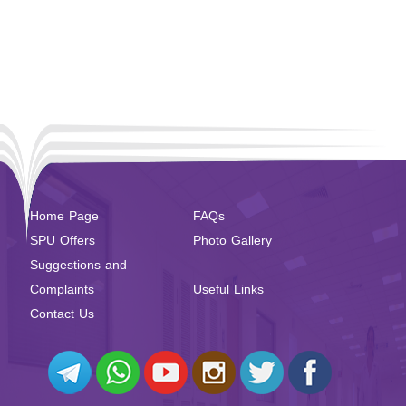
Home Page
FAQs
SPU Offers
Photo Gallery
Suggestions and
Complaints
Useful Links
Contact Us