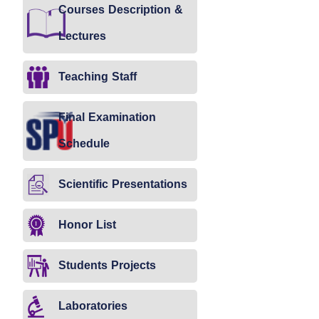
Courses Description &
Lectures
Teaching Staff
Final Examination
Schedule
Scientific Presentations
Honor List
Students Projects
Laboratories