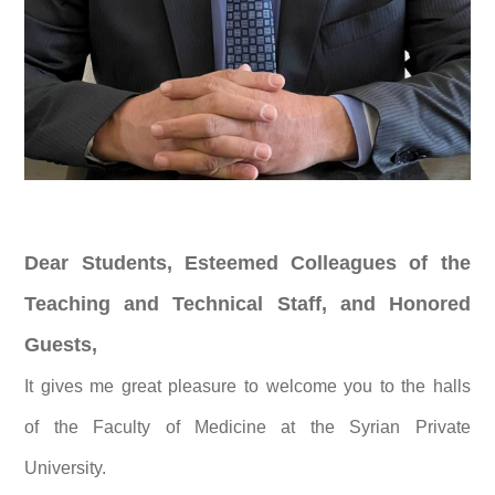
Dear Students, Esteemed Colleagues of the
Teaching and Technical Staff, and Honored
Guests,
It gives me great pleasure to welcome you to the halls
of the Faculty of Medicine at the Syrian Private
University.