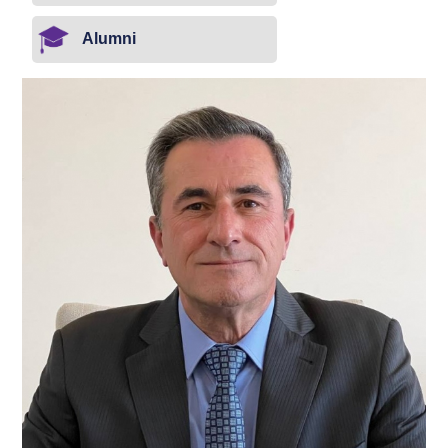
Alumni