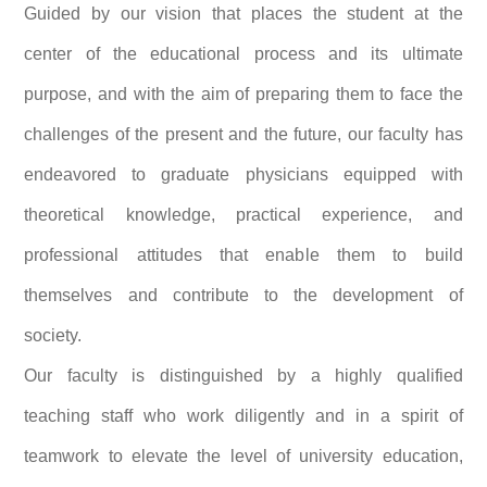
Guided by our vision that places the student at the
center of the educational process and its ultimate
purpose, and with the aim of preparing them to face the
challenges of the present and the future, our faculty has
endeavored to graduate physicians equipped with
theoretical knowledge, practical experience, and
professional attitudes that enable them to build
themselves and contribute to the development of
society.
Our faculty is distinguished by a highly qualified
teaching staff who work diligently and in a spirit of
teamwork to elevate the level of university education,