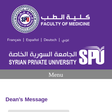
|
|
|
Français
Español
Deutsch
عربي
Menu
Dean’s Message