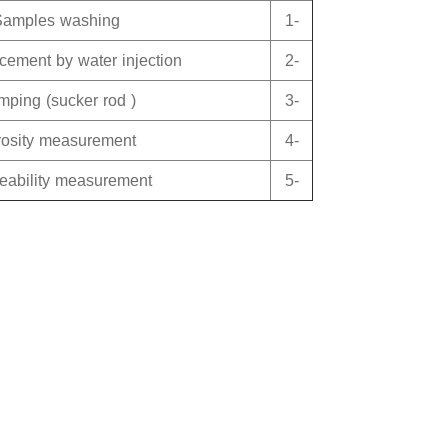
Samples washing
1-
acement by water injection
2-
ping (sucker rod )
3-
rosity measurement
4-
eability measurement
5-