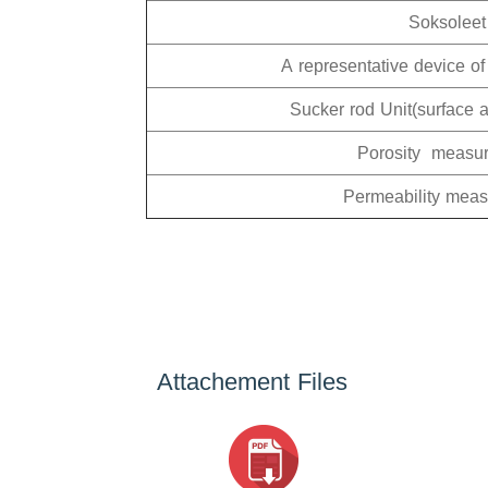
Soksoleet
A representative device of
Sucker rod Unit(surface 
Porosity measu
Permeability mea
Attachement Files