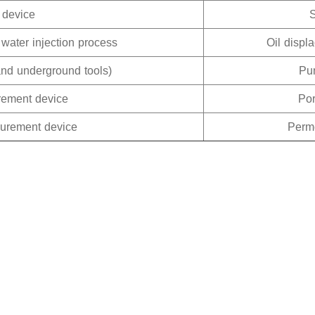
 device
 water injection process
Oil displ
and underground tools)
Pum
rement device
Po
surement device
Perm