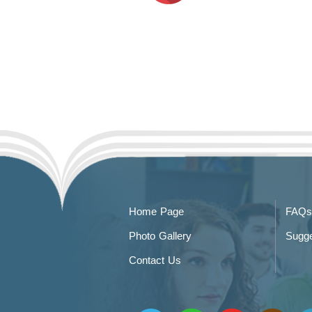
Home Page
FAQs
Photo Gallery
Sugge
Contact Us