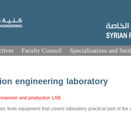
ctives
Faculty Council
Specializations and Sect
ion engineering laboratory
eservoir and production LAB
ic tests equipment that covers laboratory practical part of the