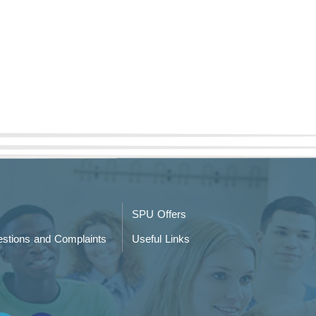
SPU Offers
stions and Complaints
Useful Links