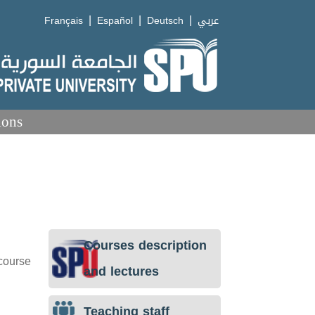
|
|
|
Français
Español
Deutsch
عربي
ions
Courses description
 course
and lectures
Teaching staff