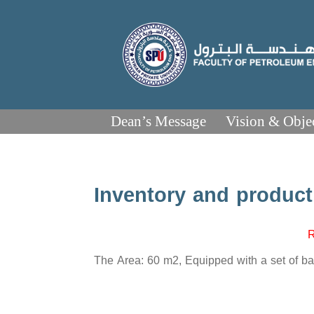
Dean’s Message
Vision & Obje
Inventory and product
R
The Area: 60 m2, Equipped with a set of bas