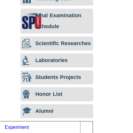
Final Examination
Schedule
Scientific Researches
Laboratories
Students Projects
Honor List
Alumni
Experiment