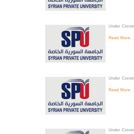
Under Constr
Read More...
Under Constr
Read More...
Under Constr