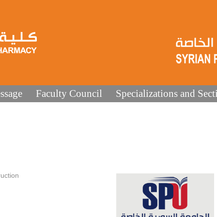
ssage
Faculty Council
Specializations and Sect
uction