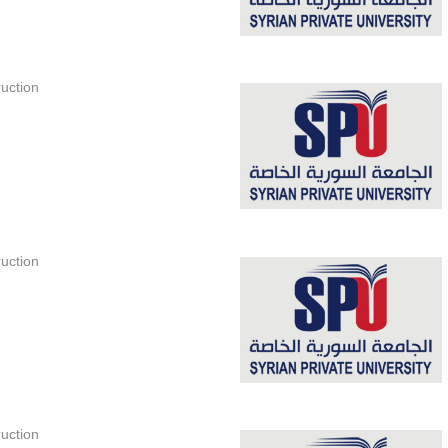
uction
uction
uction