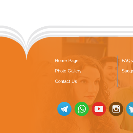
Home Page
FAQs
Photo Gallery
Sugge
Contact Us