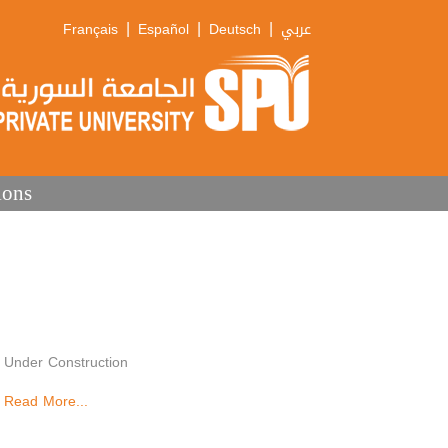
|
|
|
Français
Español
Deutsch
عربي
ions
Under Construction
Read More...