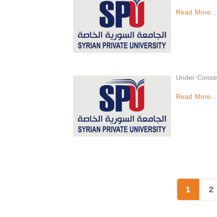
Read More...
Under Constr
Read More...
1
2