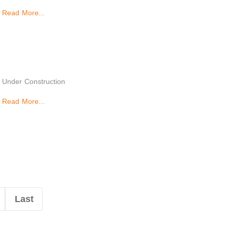
Read More...
Under Construction
Read More...
Last