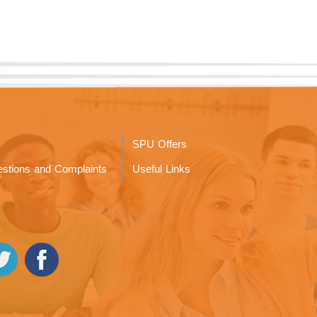
SPU Offers
stions and Complaints
Useful Links