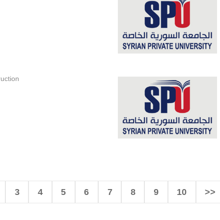
uction
3
4
5
6
7
8
9
10
>>