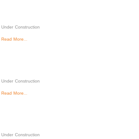
Under Construction
Read More...
Under Construction
Read More...
Under Construction