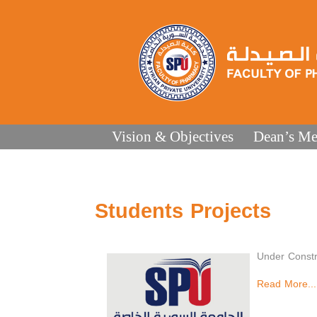
Vision & Objectives
Dean’s Me
Students Projects
Under Constr
Read More...