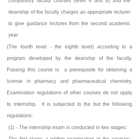
compulsory faculty courses (level 4 and 8) and the
deanship of the faculty charges an appropriate lecturer
to give guidance lectures from the second academic
year
(The fourth level - the eighth level) according to a
program developed by the deanship of the faculty.
Passing this course is a prerequisite for obtaining a
license in pharmacy and pharmaceutical chemistry.
Examination regulations of other courses do not apply
to internship. It is subjected to the but the following
regulations:
(1) - The internship exam is conducted in two stages:
The first stage: a written examination in the courses: