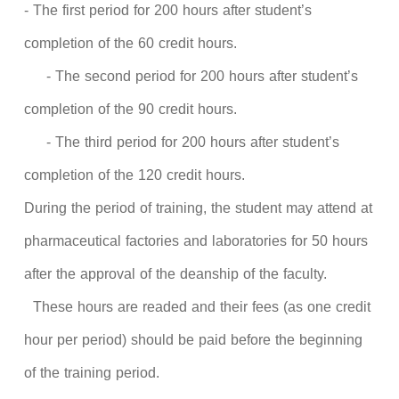
- The first period for 200 hours after student’s
completion of the 60 credit hours.
- The second period for 200 hours after student’s
completion of the 90 credit hours.
- The third period for 200 hours after student’s
completion of the 120 credit hours.
During the period of training, the student may attend at
pharmaceutical factories and laboratories for 50 hours
after the approval of the deanship of the faculty.
These hours are readed and their fees (as one credit
hour per period) should be paid before the beginning
of the training period.