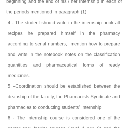
beginning and the end of his / her internship in each of
the periods mentioned in paragraph (1)
4 - The student should write in the internship book all
recipes he prepared himself in the pharmacy
according to serial numbers, mention how to prepare
and write in the notebook notes on the classification
quantities and pharmaceutical forms of ready
medicines.
5 –Coordination should be established between the
deanship of the faculty, the Pharmacists Syndicate and
pharmacies to conducting students’ internship.
6 - The internship course is considered one of the