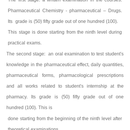
Pharmaceutical Chemistry - pharmaceutical – Drugs.
Its grade is (50) fifty grade out of one hundred (100).
This stage is done starting from the ninth level during
practical exams.
The second stage: an oral examination to test student's
knowledge in the pharmaceutical effect, daily quantities,
pharmaceutical forms, pharmacological prescriptions
and all works related to student's internship at the
pharmacy. Its grade is (50) fifty grade out of one
hundred (100). This is
done starting from the beginning of the ninth level after
theoretical examinations.