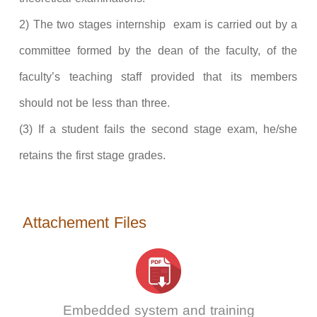
2) The two stages internship exam is carried out by a
committee formed by the dean of the faculty, of the
faculty’s teaching staff provided that its members
should not be less than three.
(3) If a student fails the second stage exam, he/she
retains the first stage grades.
Attachement Files
Embedded system and training