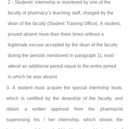
2 - Students' internship is monitored by one of the
faculty of pharmacy’s teaching staff, charged by the
dean of the faculty (Student Training Office). A student,
proved absent more than three times without a
legitimate excuse accepted by the dean of the faculty
during the periods mentioned in paragraph 1), must
attend an additional period equal to the entire period
in which he was absent.
3. A
student must acquire the special internship book,
which is certified by the deanship of the faculty, and
obtain a written approval from the pharmacist
supervising his / her internship, which shows the