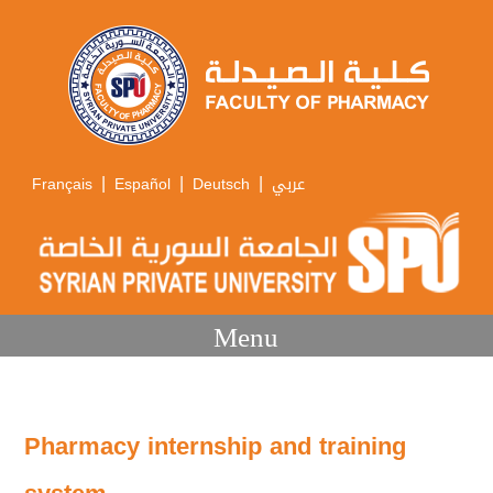
|
|
|
Français
Español
Deutsch
عربي
Menu
Pharmacy internship and training