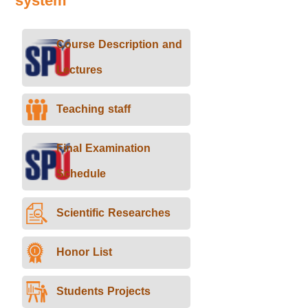
system
Course Description and
Lectures
Teaching staff
Final Examination
Schedule
Scientific Researches
Honor List
Students Projects