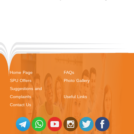
Home Page
FAQs
SPU Offers
Photo Gallery
Suggestions and
Complaints
Useful Links
Contact Us