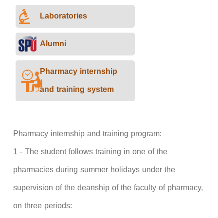
Laboratories
Alumni
Pharmacy internship
and training system
Pharmacy internship and training program:
1 - The student follows training in one of the
pharmacies during summer holidays under the
supervision of the deanship of the faculty of pharmacy,
on three periods: