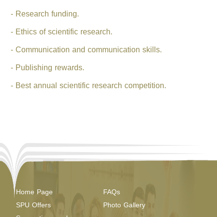
- Research funding.
- Ethics of scientific research.
- Communication and communication skills.
- Publishing rewards.
- Best annual scientific research competition.
Home Page
FAQs
SPU Offers
Photo Gallery