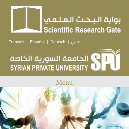
|
|
|
Français
Español
Deutsch
عربي
Menu