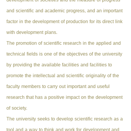
and scientific and academic progress, and an important
factor in the development of production for its direct link
with development plans.
The promotion of scientific research in the applied and
technical fields is one of the objectives of the university
by providing the available facilities and facilities to
promote the intellectual and scientific originality of the
faculty members to carry out important and useful
research that has a positive impact on the development
of society.
The university seeks to develop scientific research as a
tool and a way to think and work for development and