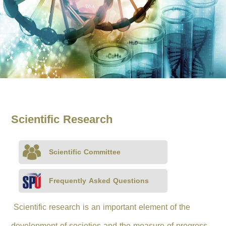
Scientific Research
Scientific Committee
Frequently Asked Questions
Scientific research is an important element of the
development of societies and the measure of progress