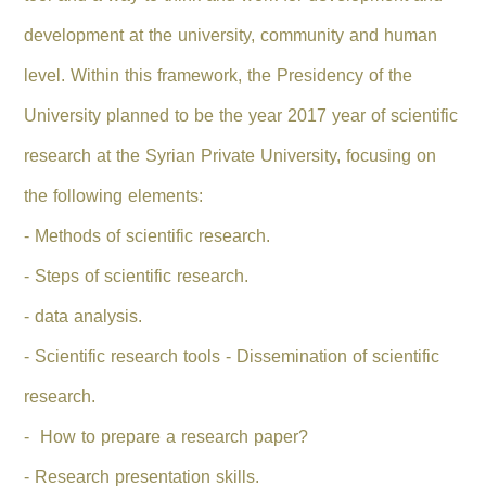
development at the university, community and human
level.
Within this framework, the Presidency of the
University planned to be the year 2017 year of scientific
research at the Syrian Private University, focusing on
the following elements:
- Methods of scientific research.
- Steps of scientific research.
- data analysis.
- Scientific research tools - Dissemination of scientific
research.
- How to prepare a research paper?
- Research presentation skills.