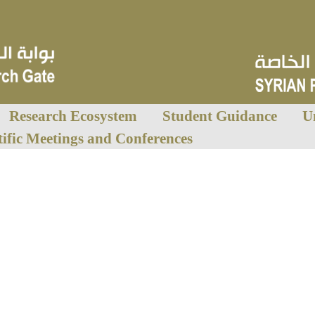
Research Ecosystem
Student Guidance
U
tific Meetings and Conferences