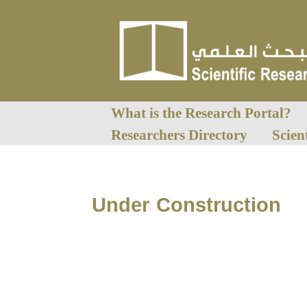
What is the Research Portal?
Researchers Directory
Scien
Under Construction