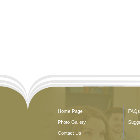
Home Page
FAQs
Photo Gallery
Sugge
Contact Us