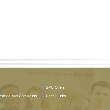
SPU Offers
stions and Complaints
Useful Links