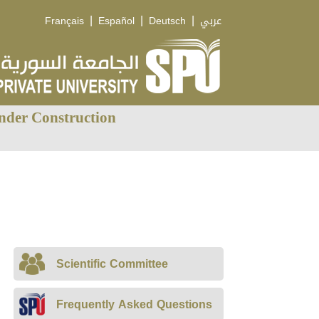
|
|
|
Français
Español
Deutsch
عربي
nder Construction
Scientific Committee
Frequently Asked Questions