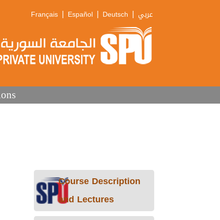
|
|
|
Français
Español
Deutsch
عربي
ions
Course Description
and Lectures