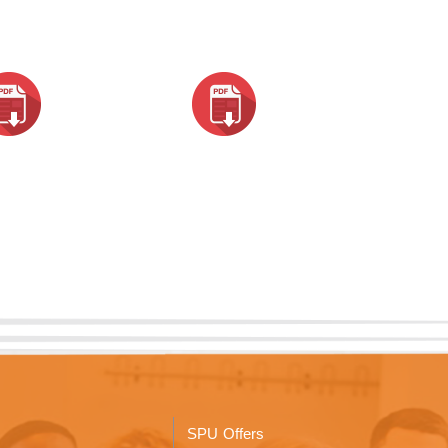
SPU Offers