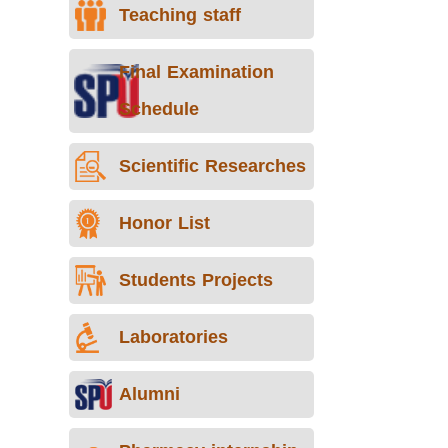
Teaching staff
Final Examination
Schedule
Scientific Researches
Honor List
Students Projects
Laboratories
Alumni