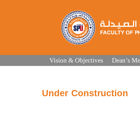
Vision & Objectives
Dean’s Me
Under Construction