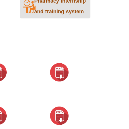
Pharmacy internship
and training system