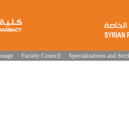
ssage
Faculty Council
Specializations and Sect