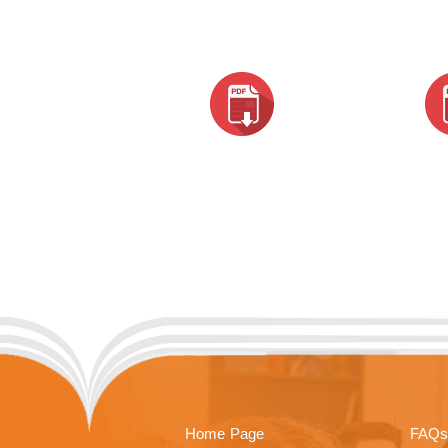
Home Page
FAQs