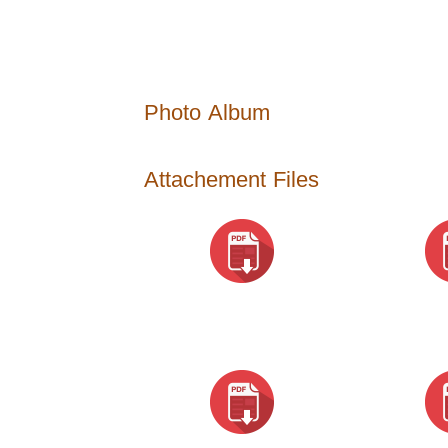
Photo Album
Attachement Files