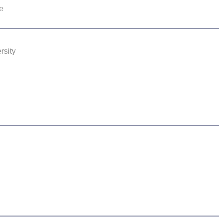
e
rsity