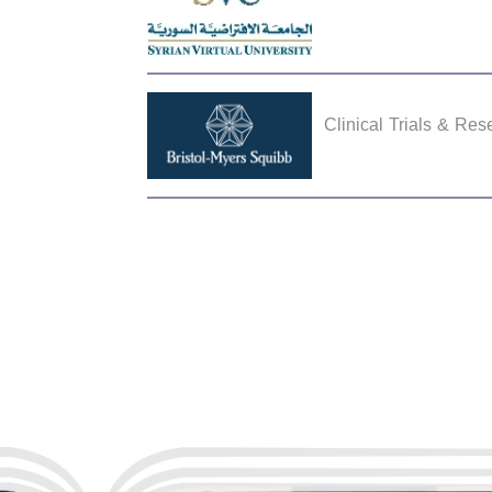
Clinical Trials & Res