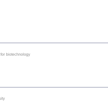
for biotechnology
ity