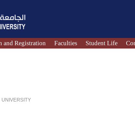
 and Registration
Faculties
Student Life
Con
 UNIVERSITY