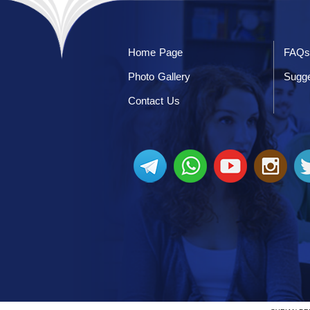
Home Page
FAQs
Photo Gallery
Sugge
Contact Us