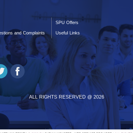
SPU Offers
stions and Complaints
Useful Links
ALL RIGHTS RESERVED @ 2026