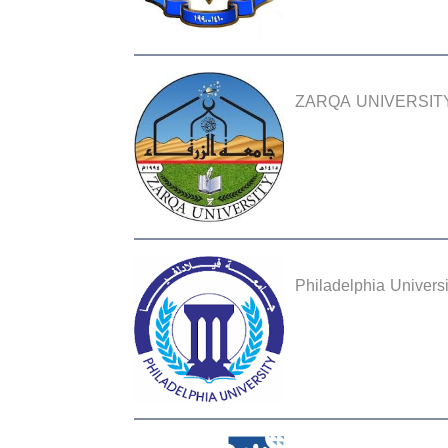
ZARQA UNIVERSIT
Philadelphia Universi