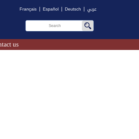
|
|
|
Français
Español
Deutsch
عربي
tact us