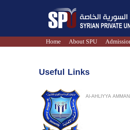
Home
About SPU
Admission
Useful Links
Al-AHLIYYA AMMAN