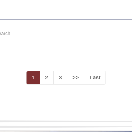
earch
1
2
3
>>
Last