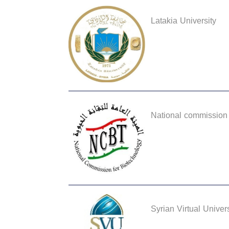
Latakia University
National commission 
Syrian Virtual Univers