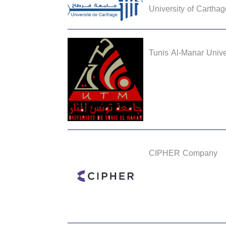
University of Carthag
Tunis Al-Manar Unive
CIPHER Company