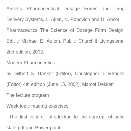
Ansel’s Pharmaceutical Dosage Forms and Drug
Delivery Systems, L. Allen, N. Popovich and H. Ansel
Pharmaceutics The Science of Dosage Form Design,
Edit .: Michael E. Aulton, Pub .: Churchill Livingstone,
2nd edition, 2002.
Modern Pharmaceutics
by Gilbert S. Banker (Editor), Christopher T. Rhodes
(Editor) 4th edition (June 15, 2002), Marcel Dekker;
The lecture program
Week topic reading exercises
The first lecture: Introduction to the concept of solid
state pdf and Power point