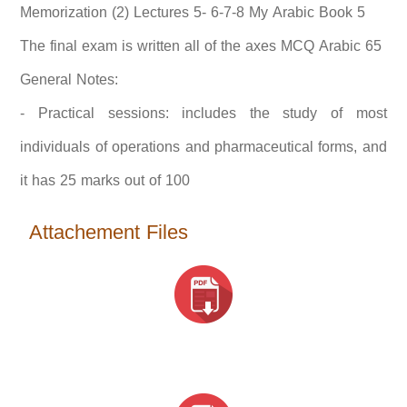
Memorization (2) Lectures 5- 6-7-8 My Arabic Book 5
The final exam is written all of the axes MCQ Arabic 65
General Notes:
- Practical sessions: includes the study of most
individuals of operations and pharmaceutical forms, and
it has 25 marks out of 100
Attachement Files