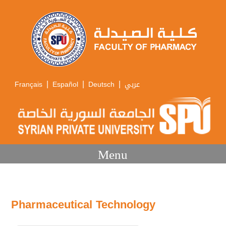
|
|
|
Français
Español
Deutsch
عربي
Menu
Pharmaceutical Technology