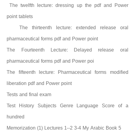
The twelfth lecture: dressing up the pdf and Power
point tablets
The thirteenth lecture: extended release oral
pharmaceutical forms pdf and Power point
The Fourteenth Lecture: Delayed release oral
pharmaceutical forms pdf and Power poi
The fifteenth lecture: Pharmaceutical forms modified
liberation pdf and Power point
Tests and final exam
Test History Subjects Genre Language Score of a
hundred
Memorization (1) Lectures 1--2 3-4 My Arabic Book 5