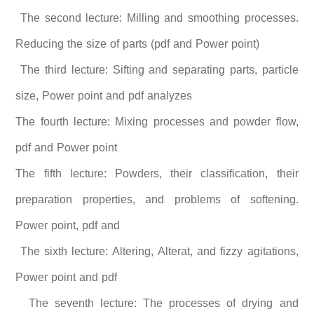
The second lecture: Milling and smoothing processes.
Reducing the size of parts (pdf and Power point)
The third lecture: Sifting and separating parts, particle
size, Power point and pdf analyzes
The fourth lecture: Mixing processes and powder flow,
pdf and Power point
The fifth lecture: Powders, their classification, their
preparation properties, and problems of softening.
Power point, pdf and
The sixth lecture: Altering, Alterat, and fizzy agitations,
Power point and pdf
The seventh lecture: The processes of drying and