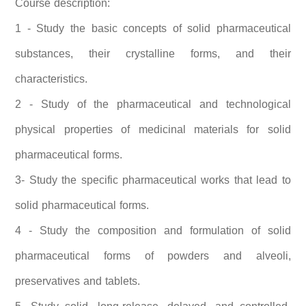
Course description:
1 - Study the basic concepts of solid pharmaceutical
substances, their crystalline forms, and their
characteristics.
2 - Study of the pharmaceutical and technological
physical properties of medicinal materials for solid
pharmaceutical forms.
3- Study the specific pharmaceutical works that lead to
solid pharmaceutical forms.
4 - Study the composition and formulation of solid
pharmaceutical forms of powders and alveoli,
preservatives and tablets.