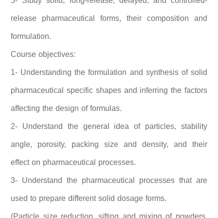
5- Study solid, long-release, delayed, and controlled-
release pharmaceutical forms, their composition and
formulation.
Course objectives:
1- Understanding the formulation and synthesis of solid
pharmaceutical specific shapes and inferring the factors
affecting the design of formulas.
2- Understand the general idea of ​​particles, stability
angle, porosity, packing size and density, and their
effect on pharmaceutical processes.
3- Understand the pharmaceutical processes that are
used to prepare different solid dosage forms.
(Particle size reduction, sifting and mixing of powders,