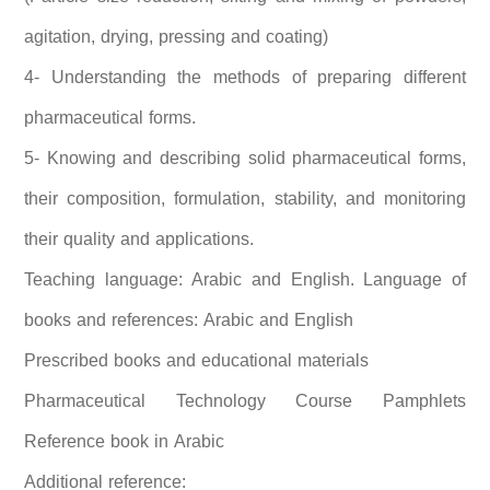
agitation, drying, pressing and coating)
4- Understanding the methods of preparing different
pharmaceutical forms.
5- Knowing and describing solid pharmaceutical forms,
their composition, formulation, stability, and monitoring
their quality and applications.
Teaching language: Arabic and English. Language of
books and references: Arabic and English
Prescribed books and educational materials
Pharmaceutical Technology Course Pamphlets
Reference book in Arabic
Additional reference: