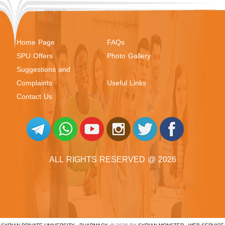
Home Page
FAQs
SPU Offers
Photo Gallery
Suggestions and
Complaints
Useful Links
Contact Us
ALL RIGHTS RESERVED @ 2026