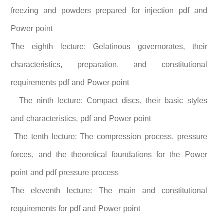
freezing and powders prepared for injection pdf and
Power point
The eighth lecture: Gelatinous governorates, their
characteristics, preparation, and constitutional
requirements pdf and Power point
The ninth lecture: Compact discs, their basic styles
and characteristics, pdf and Power point
The tenth lecture: The compression process, pressure
forces, and the theoretical foundations for the Power
point and pdf pressure process
The eleventh lecture: The main and constitutional
requirements for pdf and Power point