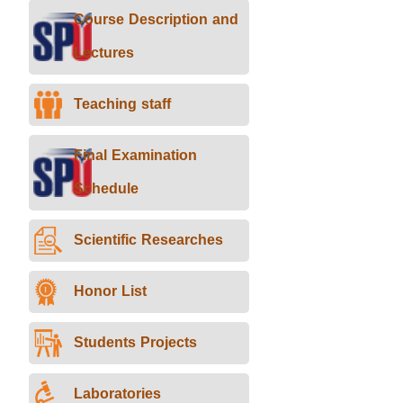
Course Description and
Lectures
Teaching staff
Final Examination
Schedule
Scientific Researches
Honor List
Students Projects
Laboratories