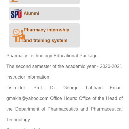
Alumni
Pharmacy internship
and training system
Pharmacy Technology Educational Package
The second semester of the academic year - 2020-2021
Instructor information
Instructor: Prof. Dr. George Lahham Email:
gmakla@yahoo.com Office Hours: Office of the Head of
the Department of Pharmaceutics and Pharmaceutical
Technology