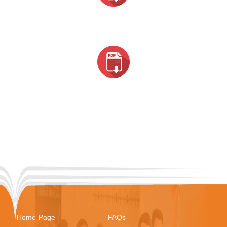
Home Page
FAQs