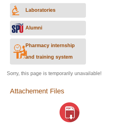
Laboratories
Alumni
Pharmacy internship
and training system
Sorry, this page is temporarily unavailable!
Attachement Files