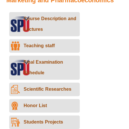
Marketing and Pharmacoeconomics
Course Description and
Lectures
Teaching staff
Final Examination
Schedule
Scientific Researches
Honor List
Students Projects