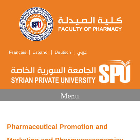
|
|
|
Français
Español
Deutsch
عربي
Menu
Pharmaceutical Promotion and