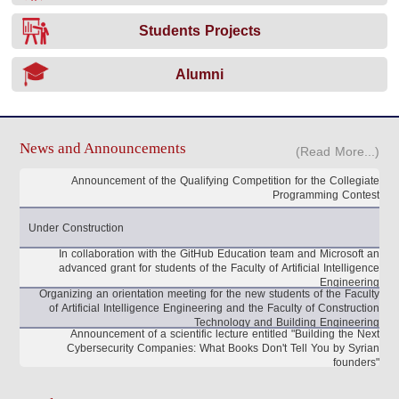
Students Projects
Alumni
News and Announcements
(Read More...)
Announcement of the Qualifying Competition for the Collegiate
Programming Contest
Under Construction
In collaboration with the GitHub Education team and Microsoft an
advanced grant for students of the Faculty of Artificial Intelligence
Engineering
Organizing an orientation meeting for the new students of the Faculty
of Artificial Intelligence Engineering and the Faculty of Construction
Technology and Building Engineering
Announcement of a scientific lecture entitled "Building the Next
Cybersecurity Companies: What Books Don't Tell You by Syrian
founders"