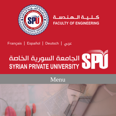
|
|
|
Français
Español
Deutsch
عربي
Menu