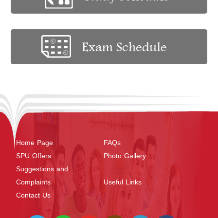
Home Page
FAQs
SPU Offers
Photo Gallery
Suggestions and
Complaints
Useful Links
Contact Us