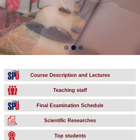
Course Description and Lectures
Teaching staff
Final Examination Schedule
Scientific Researches
Top students