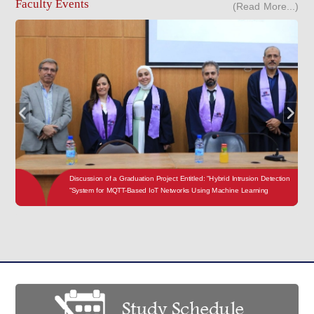
Faculty Events
(Read More...)