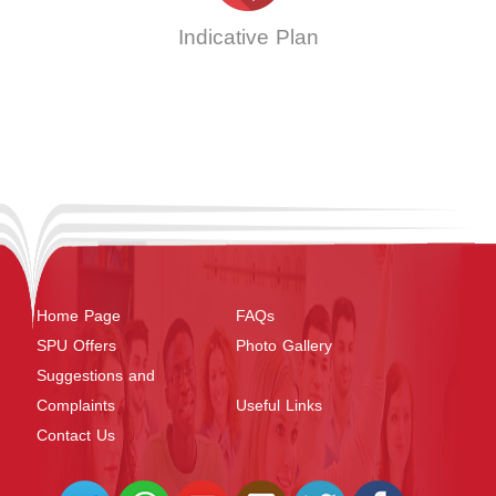
Indicative Plan
Home Page
FAQs
SPU Offers
Photo Gallery
Suggestions and
Complaints
Useful Links
Contact Us