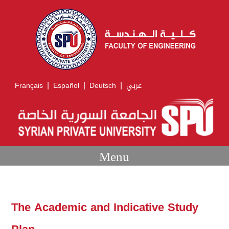
|
|
|
Français
Español
Deutsch
عربي
Menu
The Academic and Indicative Study