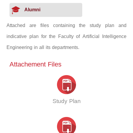
Alumni
Attached are files containing the study plan and
indicative plan for the Faculty of Artificial Intelligence
Engineering in all its departments.
Attachement Files
Study Plan