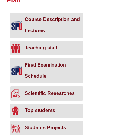
Plan
Course Description and
Lectures
Teaching staff
Final Examination
Schedule
Scientific Researches
Top students
Students Projects