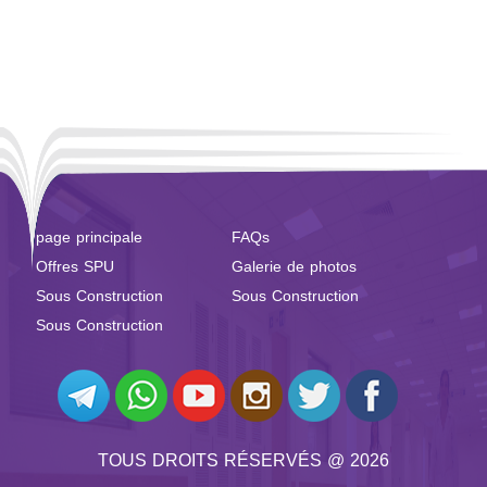
page principale
FAQs
Offres SPU
Galerie de photos
Sous Construction
Sous Construction
Sous Construction
TOUS DROITS RÉSERVÉS @ 2026