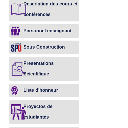
Description des cours et
conférences
Personnel enseignant
Sous Construction
Presentations
Scientifique
Liste d'honneur
Proyectos de
estudiantes