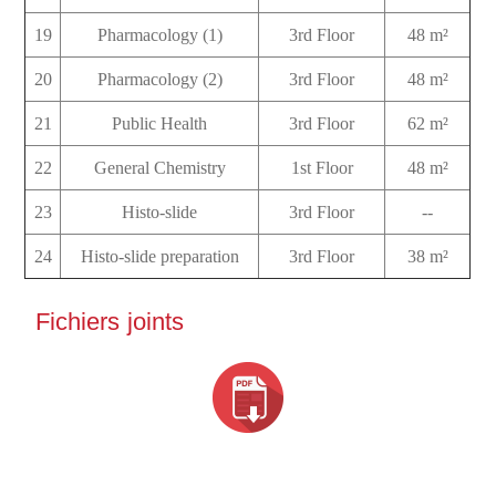
19
Pharmacology (1)
3rd Floor
48 m²
20
Pharmacology (2)
3rd Floor
48 m²
21
Public Health
3rd Floor
62 m²
22
General Chemistry
1st Floor
48 m²
23
Histo-slide
3rd Floor
--
24
Histo-slide preparation
3rd Floor
38 m²
Fichiers joints