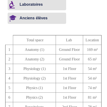
Laboratoires
Anciens élèves
Total space
Lab
Location
1
Anatomy (1)
Ground Floor
169 m²
2
Anatomy (2)
Ground Floor
65 m²
3
Physiology (1)
1st Floor
54 m²
4
Physiology (2)
1st Floor
54 m²
5
Physics (1)
1st Floor
74 m²
6
Physics (2)
1st Floor
81 m²
7
Parasitology
2nd Floor
78 m²