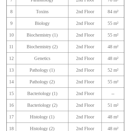
8
Toxins
2nd Floor
84 m²
9
Biology
2nd Floor
55 m²
10
Biochemistry (1)
2nd Floor
55 m²
11
Biochemistry (2)
2nd Floor
48 m²
12
Genetics
2nd Floor
48 m²
13
Pathology (1)
2nd Floor
52 m²
14
Pathology (2)
2nd Floor
55 m²
15
Bacteriology (1)
2nd Floor
--
16
Bacteriology (2)
2nd Floor
51 m²
17
Histology (1)
2nd Floor
48 m²
18
Histology (2)
2nd Floor
48 m²