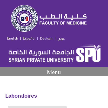
|
|
|
English
Español
Deutsch
عربي
Menu
Laboratoires