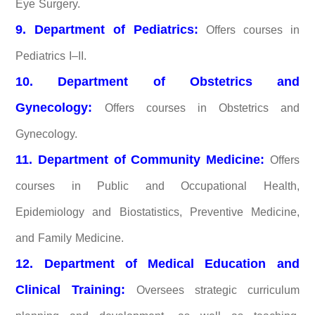
Eye Surgery.
9. Department of Pediatrics:
Offers courses in
Pediatrics I–II.
10. Department of Obstetrics and
Gynecology:
Offers courses in Obstetrics and
Gynecology.
11. Department of Community Medicine:
Offers
courses in Public and Occupational Health,
Epidemiology and Biostatistics, Preventive Medicine,
and Family Medicine.
12. Department of Medical Education and
Clinical Training:
Oversees strategic curriculum