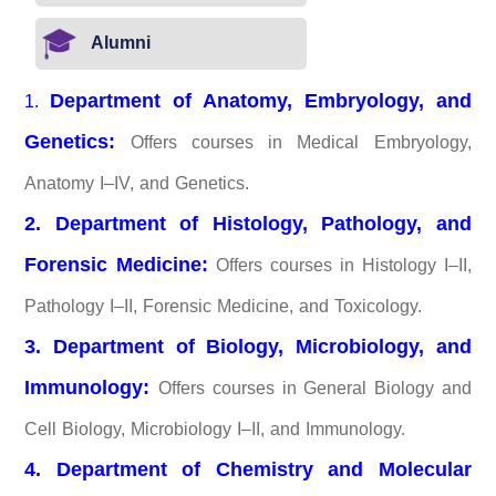
Alumni
Department of Anatomy, Embryology, and
1.
Genetics:
Offers courses in Medical Embryology,
Anatomy I–IV, and Genetics.
2. Department of Histology, Pathology, and
Forensic Medicine:
Offers courses in Histology I–II,
Pathology I–II, Forensic Medicine, and Toxicology.
3. Department of Biology, Microbiology, and
Immunology:
Offers courses in General Biology and
Cell Biology, Microbiology I–II, and Immunology.
4. Department of Chemistry and Molecular