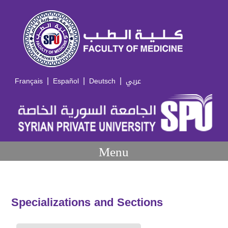
|
|
|
Français
Español
Deutsch
عربي
Menu
Specializations and Sections