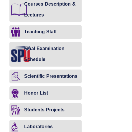
Courses Description &
Lectures
Teaching Staff
Final Examination
Schedule
Scientific Presentations
Honor List
Students Projects
Laboratories