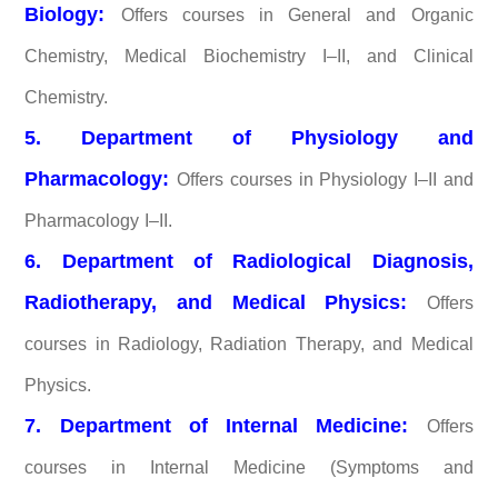
Biology:
Offers courses in General and Organic
Chemistry, Medical Biochemistry I–II, and Clinical
Chemistry.
5. Department of Physiology and
Pharmacology:
Offers courses in Physiology I–II and
Pharmacology I–II.
6. Department of Radiological Diagnosis,
Radiotherapy, and Medical Physics:
Offers
courses in Radiology, Radiation Therapy, and Medical
Physics.
7. Department of Internal Medicine:
Offers
courses in Internal Medicine (Symptoms and