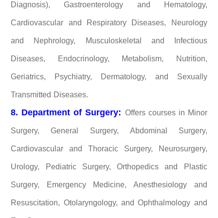
Diagnosis), Gastroenterology and Hematology,
Cardiovascular and Respiratory Diseases, Neurology
and Nephrology, Musculoskeletal and Infectious
Diseases, Endocrinology, Metabolism, Nutrition,
Geriatrics, Psychiatry, Dermatology, and Sexually
Transmitted Diseases.
8. Department of Surgery:
Offers courses in Minor
Surgery, General Surgery, Abdominal Surgery,
Cardiovascular and Thoracic Surgery, Neurosurgery,
Urology, Pediatric Surgery, Orthopedics and Plastic
Surgery, Emergency Medicine, Anesthesiology and
Resuscitation, Otolaryngology, and Ophthalmology and