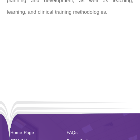
planning and development, as well as teaching,
learning, and clinical training methodologies.
Home Page
FAQs