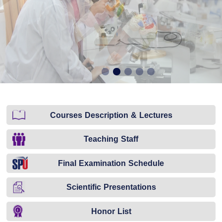
Courses Description & Lectures
Teaching Staff
Final Examination Schedule
Scientific Presentations
Honor List