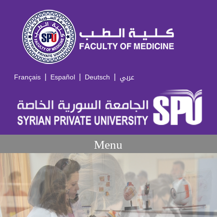
|
|
|
Français
Español
Deutsch
عربي
Menu