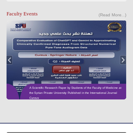
Faculty Events
(Read More...)