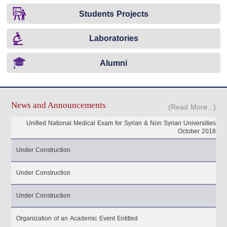
Students Projects
Laboratories
Alumni
News and Announcements
(Read More...)
Unified National Medical Exam for Syrian & Non Syrian Universities
October 2018
Under Construction
Under Construction
Under Construction
Organization of an Academic Event Entitled