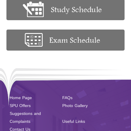
Home Page
FAQs
SPU Offers
Photo Gallery
Suggestions and
Complaints
Useful Links
Contact Us