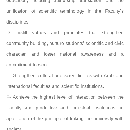
education, including authorship, translation, and the
unification of scientific terminology in the Faculty’s
disciplines.
D- Instill values and principles that strengthen
community building, nurture students’ scientific and civic
character, and foster national awareness and a
commitment to work.
E- Strengthen cultural and scientific ties with Arab and
international faculties and scientific institutions.
F- Achieve the highest level of interaction between the
Faculty and productive and industrial institutions, in
application of the principle of linking the university with
society.