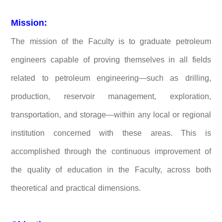
Mission:
The mission of the Faculty is to graduate petroleum
engineers capable of proving themselves in all fields
related to petroleum engineering—such as drilling,
production, reservoir management, exploration,
transportation, and storage—within any local or regional
institution concerned with these areas. This is
accomplished through the continuous improvement of
the quality of education in the Faculty, across both
theoretical and practical dimensions.