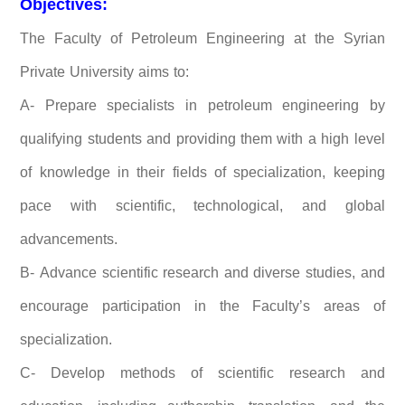
Objectives:
The Faculty of Petroleum Engineering at the Syrian
Private University aims to:
A- Prepare specialists in petroleum engineering by
qualifying students and providing them with a high level
of knowledge in their fields of specialization, keeping
pace with scientific, technological, and global
advancements.
B- Advance scientific research and diverse studies, and
encourage participation in the Faculty’s areas of
specialization.
C- Develop methods of scientific research and