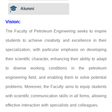
Alumni
Vision:
The Faculty of Petroleum Engineering seeks to inspire
students to achieve creativity and excellence in their
specialization, with particular emphasis on developing
their scientific character, enhancing their ability to adapt
to diverse working conditions in the petroleum
engineering field, and enabling them to solve potential
problems. Moreover, the Faculty aims to equip students
with scientific communication skills in all forms, allowing
effective interaction with specialists and colleagues.