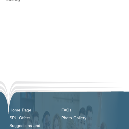
Home Page
FAQs
SPU Offers
Photo Gallery
Suggestions and