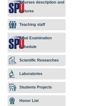
Courses description and
lectures
Teaching staff
Final Examination
Schedule
Scientific Researches
Laboratories
Students Projects
Honor List