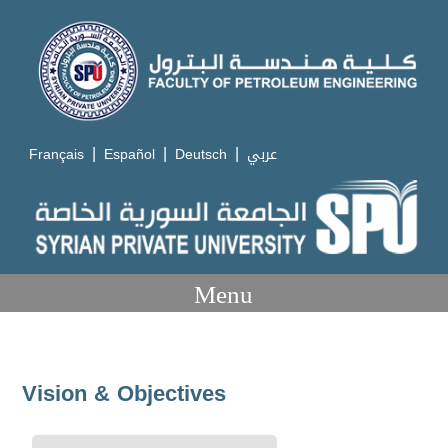
|
|
|
Français
Español
Deutsch
عربي
Menu
Vision & Objectives