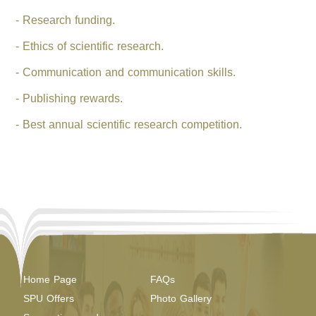
- Research funding.
- Ethics of scientific research.
- Communication and communication skills.
- Publishing rewards.
- Best annual scientific research competition.
Home Page
FAQs
SPU Offers
Photo Gallery