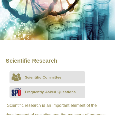
Scientific Research
Scientific Committee
Frequently Asked Questions
Scientific research is an important element of the
development of societies and the measure of progress