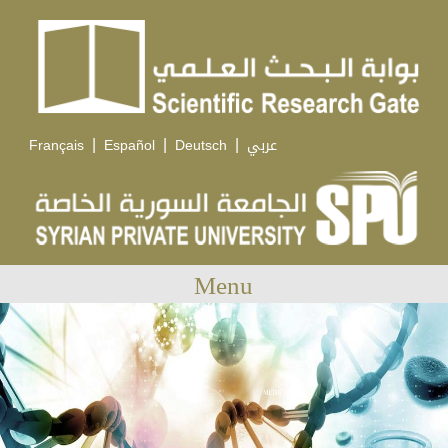
|
|
|
Français
Español
Deutsch
عربي
Menu