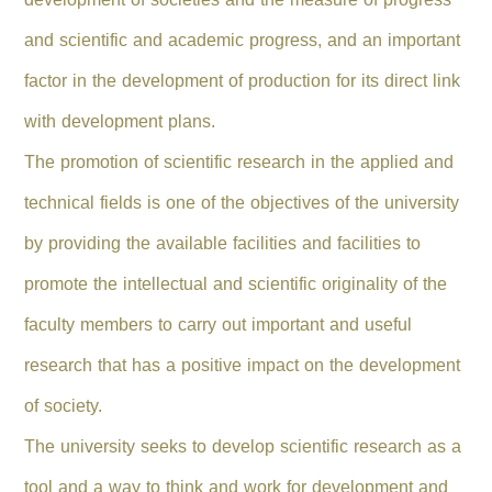
and scientific and academic progress, and an important
factor in the development of production for its direct link
with development plans.
The promotion of scientific research in the applied and
technical fields is one of the objectives of the university
by providing the available facilities and facilities to
promote the intellectual and scientific originality of the
faculty members to carry out important and useful
research that has a positive impact on the development
of society.
The university seeks to develop scientific research as a
tool and a way to think and work for development and