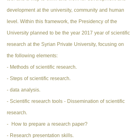
development at the university, community and human
level.
Within this framework, the Presidency of the
University planned to be the year 2017 year of scientific
research at the Syrian Private University, focusing on
the following elements:
- Methods of scientific research.
- Steps of scientific research.
- data analysis.
- Scientific research tools - Dissemination of scientific
research.
- How to prepare a research paper?
- Research presentation skills.