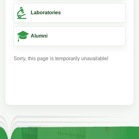
Laboratories
Alumni
Sorry, this page is temporarily unavailable!