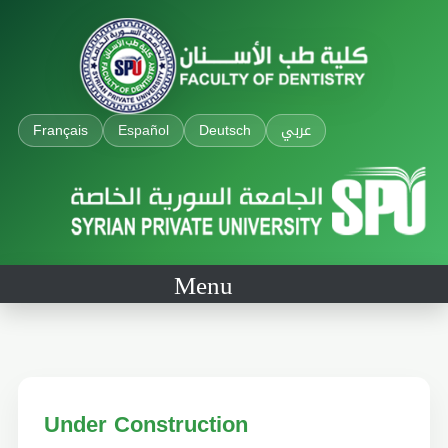
Français
Español
Deutsch
عربي
Menu
Under Construction