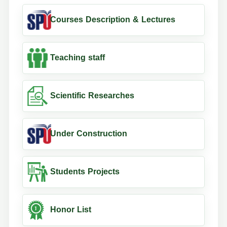
Courses Description & Lectures
Teaching staff
Scientific Researches
Under Construction
Students Projects
Honor List