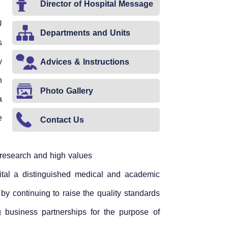
Director of Hospital Message
U
Departments and Units
s
y
Advices & Instructions
n
Photo Gallery
a
e
Contact Us
ic research and high values
ital a distinguished medical and academic
 by continuing to raise the quality standards
g business partnerships for the purpose of