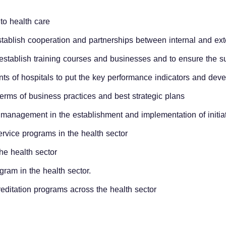
d to health care
stablish cooperation and partnerships between internal and ext
o establish training courses and businesses and to ensure the su
nts of hospitals to put the key performance indicators and dev
 terms of business practices and best strategic plans
ior management in the establishment and implementation of initi
service programs in the health sector
he health sector
ram in the health sector.
editation programs across the health sector