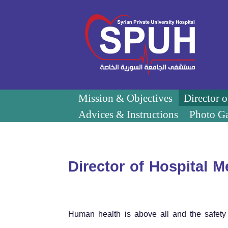
Mission & Objectives
Director 
Advices & Instructions
Photo Ga
Director of Hospital 
Human health is above all and the safety 