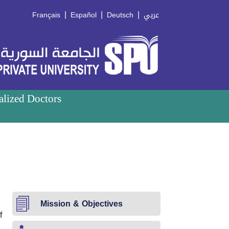
|
|
|
Français
Español
Deutsch
عربي
alized Doctors
Mission & Objectives
f