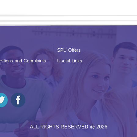
SPU Offers
stions and Complaints
Useful Links
ALL RIGHTS RESERVED @ 2026