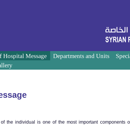
of Hospital Message
Departments and Units
Speci
llery
Message
of the individual is one of the most important components o