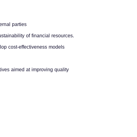
ernal parties
stainability of financial resources.
elop cost-effectiveness models
atives aimed at improving quality