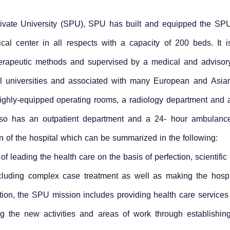
Private University (SPU), SPU has built and equipped the SP
ical center in all respects with a capacity of 200 beds. It i
therapeutic methods and supervised by a medical and advisor
onal universities and associated with many European and Asia
 highly-equipped operating rooms, a radiology department and 
t also has an outpatient department and a 24- hour ambulanc
ion of the hospital which can be summarized in the following:
of leading the health care on the basis of perfection, scientif
including complex case treatment as well as making the hosp
ition, the SPU mission includes providing health care services
ying the new activities and areas of work through establishin