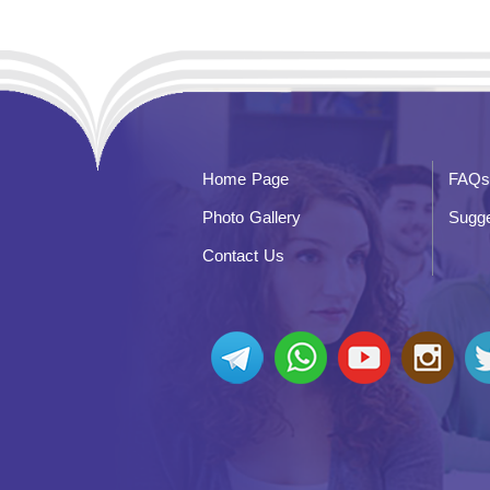
Home Page
FAQs
Photo Gallery
Sugge
Contact Us