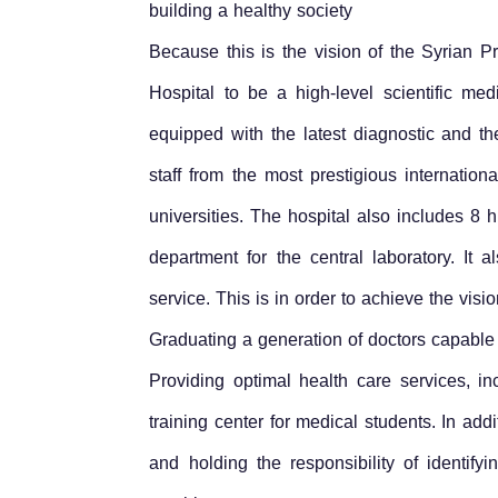
building a healthy society
Because this is the vision of the Syrian 
Hospital to be a high-level scientific med
equipped with the latest diagnostic and 
staff from the most prestigious internati
universities. The hospital also includes 8
department for the central laboratory. I
service. This is in order to achieve the vis
Graduating a generation of doctors capable 
Providing optimal health care services, 
training center for medical students. In add
and holding the responsibility of identif