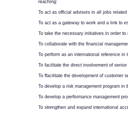
reaching:
To act as official advisors in all jobs relate
To act as a gateway to work and a link to e
To take the necessary initiatives in order t
To collaborate with the financial manageme
To perform as an international reference in
To facilitate the direct involvement of sen
To ffacilitate the development of customer 
To develop a risk management program in t
To develop a performance management prog
To strengthen and expand international accr