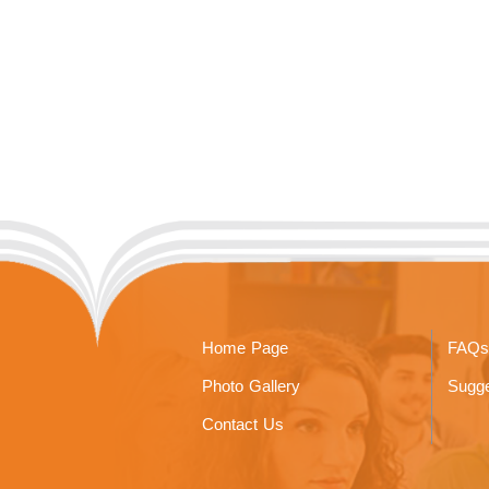
Home Page
FAQs
Photo Gallery
Sugge
Contact Us