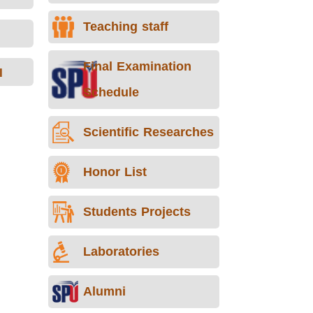
Teaching staff
Final Examination
I
Schedule
Scientific Researches
Honor List
Students Projects
Laboratories
Alumni