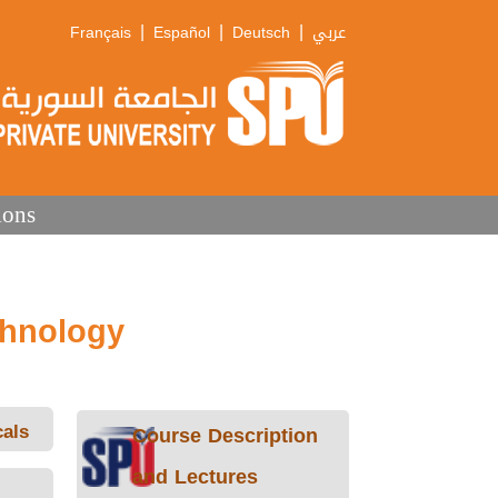
|
|
|
Français
Español
Deutsch
عربي
ions
chnology
als
Course Description
and Lectures