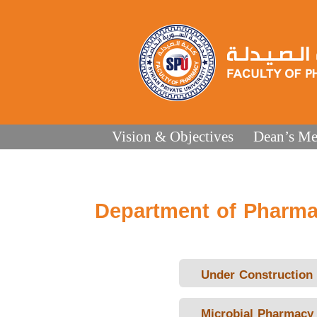
Vision & Objectives
Dean’s Me
Department of Pharma
Under Construction
Microbial Pharmacy