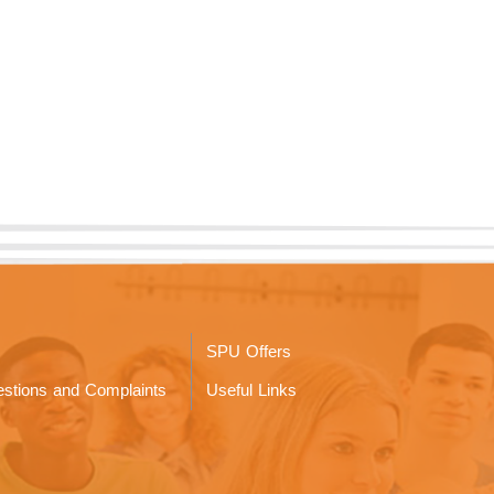
SPU Offers
stions and Complaints
Useful Links