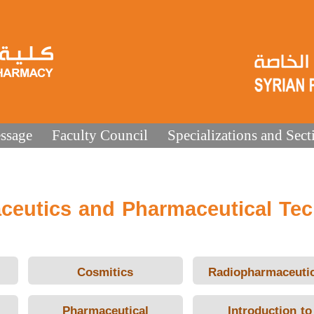
ssage
Faculty Council
Specializations and Sect
ceutics and Pharmaceutical Te
Cosmitics
Radiopharmaceutic
Pharmaceutical
Introduction to