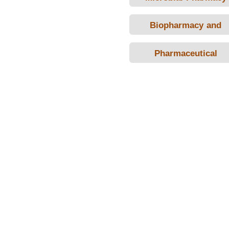
Biopharmacy and
Pharmacokinetics
Pharmaceutical
Calculation