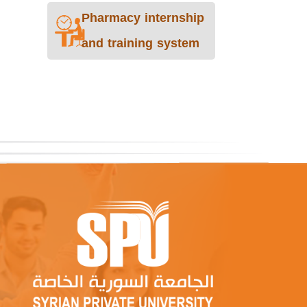
Pharmacy internship
and training system