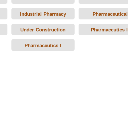
Promotion and
Pharmacy
Industrial Pharmacy
Pharmaceutical
Marketing and
Technology
Pharmacoeconomics
Under Construction
Pharmaceutics I
Pharmaceutics I