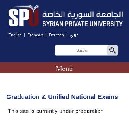
|
|
|
English
Français
Deutsch
عربي
Menú
Graduation & Unified National Exams
This site is currently under preparation