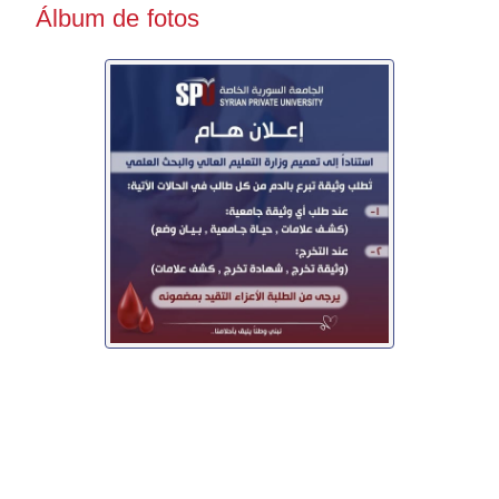
Álbum de fotos