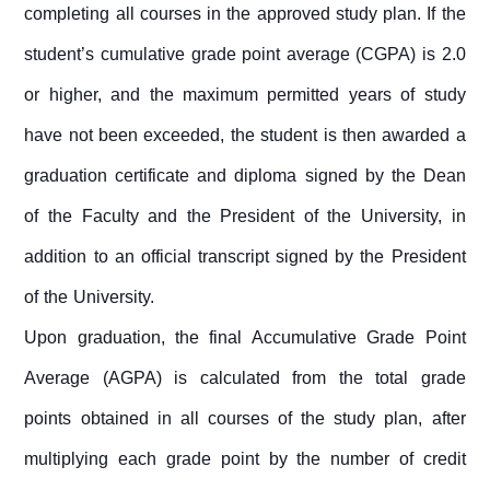
completing all courses in the approved study plan. If the
student’s cumulative grade point average (CGPA) is 2.0
or higher, and the maximum permitted years of study
have not been exceeded, the student is then awarded a
graduation certificate and diploma signed by the Dean
of the Faculty and the President of the University, in
addition to an official transcript signed by the President
of the University.
Upon graduation, the final Accumulative Grade Point
Average (AGPA) is calculated from the total grade
points obtained in all courses of the study plan, after
multiplying each grade point by the number of credit