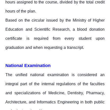
hours assigned to the course, divided by the total credit
hours of the plan.
Based on the circular issued by the Ministry of Higher
Education and Scientific Research, a blood donation
certificate is required from every student upon
graduation and when requesting a transcript.
National Examination
The unified national examination is considered an
integral part of the internal regulations of the faculties
and specializations of Medicine, Dentistry, Pharmacy,
Architecture, and Informatics Engineering in both public