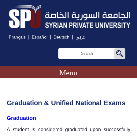
|
|
|
Français
Español
Deutsch
عربي
Menu
Graduation & Unified National Exams
Graduation
A student is considered graduated upon successfully