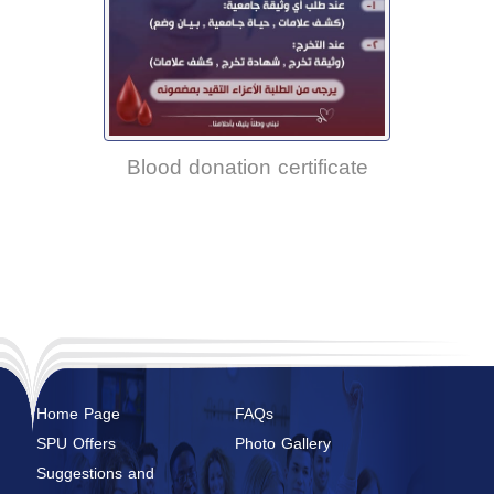
Blood donation certificate
Home Page
FAQs
SPU Offers
Photo Gallery
Suggestions and