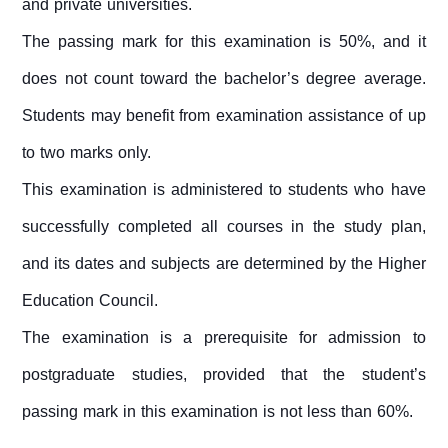
and private universities.
The passing mark for this examination is 50%, and it
does not count toward the bachelor’s degree average.
Students may benefit from examination assistance of up
to two marks only.
This examination is administered to students who have
successfully completed all courses in the study plan,
and its dates and subjects are determined by the Higher
Education Council.
The examination is a prerequisite for admission to
postgraduate studies, provided that the student’s
passing mark in this examination is not less than 60%.