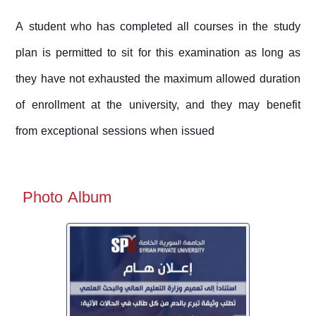
A student who has completed all courses in the study
plan is permitted to sit for this examination as long as
they have not exhausted the maximum allowed duration
of enrollment at the university, and they may benefit
from exceptional sessions when issued
Photo Album