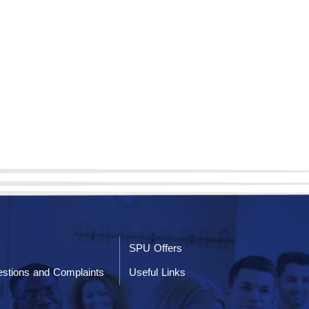
SPU Offers
stions and Complaints
Useful Links