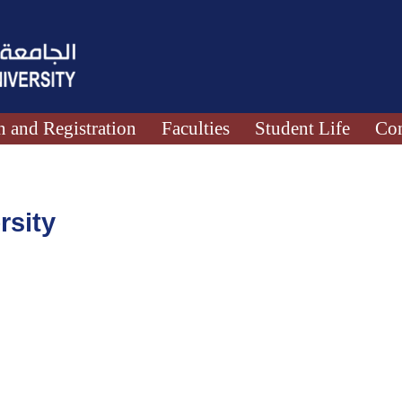
 and Registration
Faculties
Student Life
Con
rsity