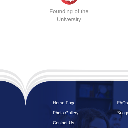
Founding of the
University
Home Page
FAQs
Photo Gallery
Sugge
Contact Us