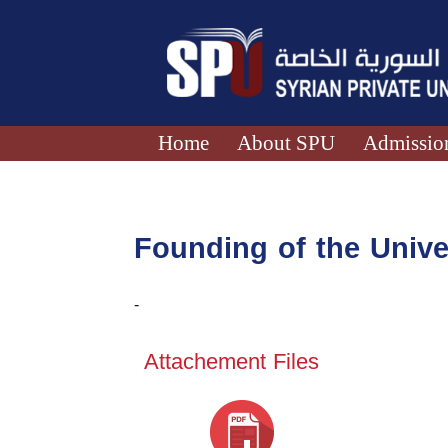
Home
About SPU
Admission
Founding of the Unive
-
Attachement Files