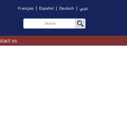
|
|
|
Français
Español
Deutsch
عربي
tact us